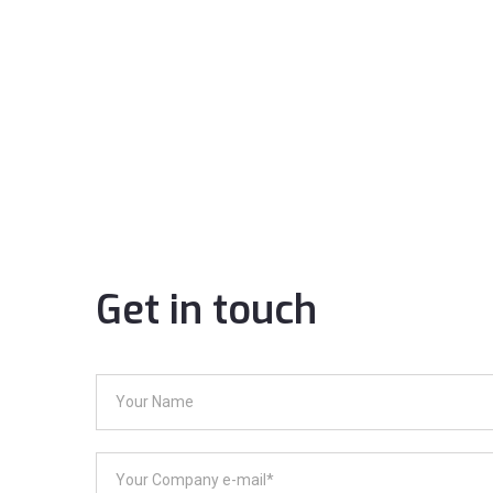
Get in touch