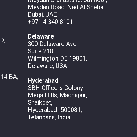
Meydan Road, Nad Al Sheba
Dubai, UAE
+971 4 340 8101
Delaware
D,
300 Delaware Ave.
Suite 210
Wilmington DE 19801,
Delaware, USA
14 BA,
Hyderabad
SBH Officers Colony,
Mega Hills, Madhapur,
Shaikpet,
Hyderabad- 500081,
Telangana, India