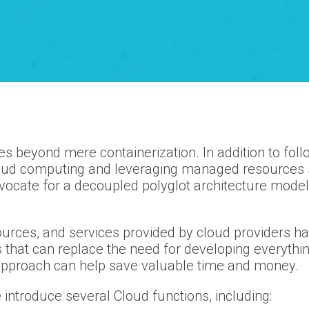
goes beyond mere containerization. In addition to fol
loud computing and leveraging managed resources 
vocate for a decoupled polyglot architecture model,
ources, and services provided by cloud providers hav
es that can replace the need for developing everyth
 approach can help save valuable time and money.
 introduce several Cloud functions, including: