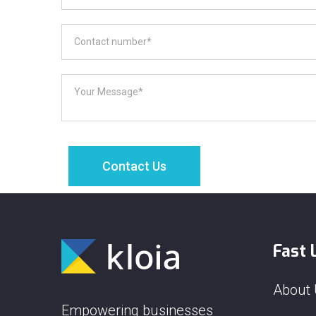
Fast 
About
Empowering businesses