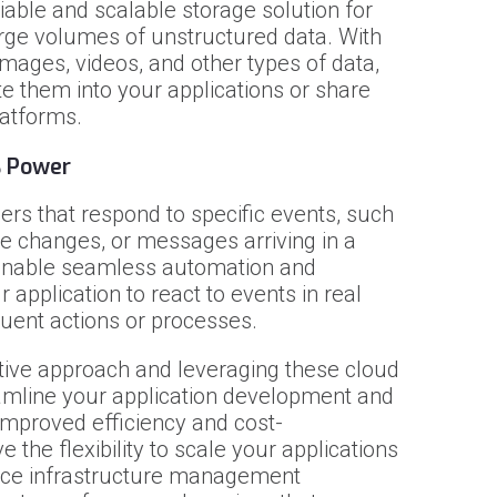
iable and scalable storage solution for
large volumes of unstructured data. With
 images, videos, and other types of data,
e them into your applications or share
latforms.
s Power
ers that respond to specific events, such
se changes, or messages arriving in a
enable seamless automation and
 application to react to events in real
uent actions or processes.
tive approach and leveraging these cloud
eamline your application development and
 improved efficiency and cost-
e the flexibility to scale your applications
ce infrastructure management