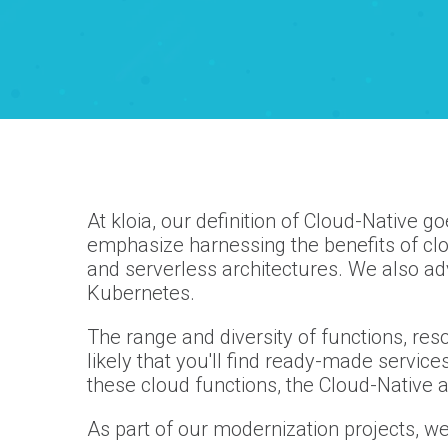
At kloia, our definition of Cloud-Native 
emphasize harnessing the benefits of c
and serverless architectures. We also ad
Kubernetes.
The range and diversity of functions, res
likely that you'll find ready-made servic
these cloud functions, the Cloud-Native
As part of our modernization projects, we