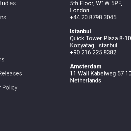
tudies
5th Floor, W1W 5PF,
London
ons
+44 20 8798 3045
Istanbul
Quick Tower Plaza 8-10
Kozyatagi Istanbul
+90 216 225 8382
ns
Amsterdam
Releases
11 Wall
Kabelweg 57 10
Netherlands
 Policy