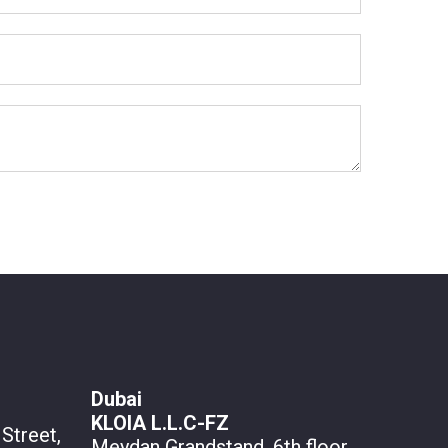
Dubai
KLOIA L.L.C-FZ
Street,
Meydan Grandstand, 6th floor,