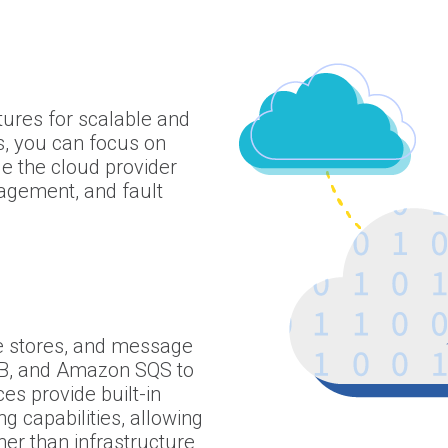
ctures for scalable and
s, you can focus on
le the cloud provider
nagement, and fault
 stores, and message
, and Amazon SQS to
es provide built-in
g capabilities, allowing
her than infrastructure