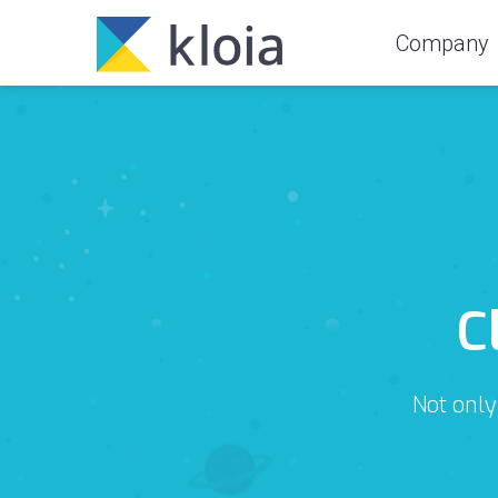
Company
C
Not only