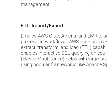
management.
ETL, Import/Export
Employ AWS Glue, Athena, and EMR to si
processing workflows. AWS Glue provid
extract, transform, and load (ETL) capabil
enables interactive SQL querying on your
(Elastic MapReduce) helps with large-sc
using popular frameworks like Apache S