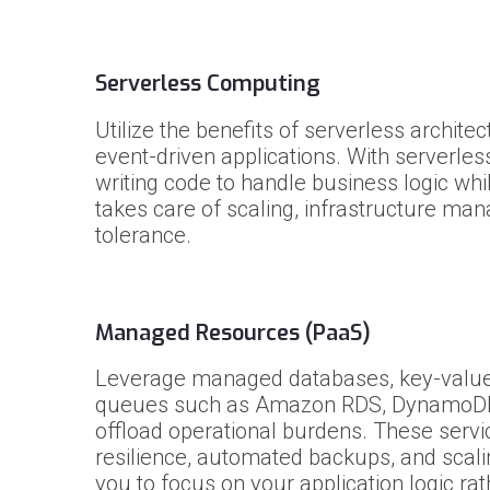
Serverless Computing
Utilize the benefits of serverless archite
event-driven applications. With serverles
writing code to handle business logic whi
takes care of scaling, infrastructure ma
tolerance.
Managed Resources (PaaS)
Leverage managed databases, key-value
queues such as Amazon RDS, DynamoDB
offload operational burdens. These servic
resilience, automated backups, and scalin
you to focus on your application logic rat