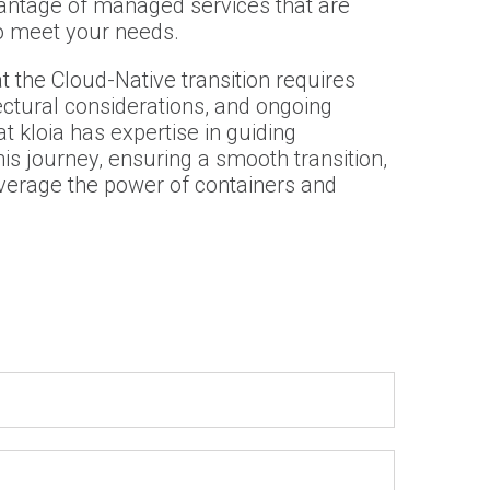
antage of managed services that are
to meet your needs.
at the Cloud-Native transition requires
ectural considerations, and ongoing
t kloia has expertise in guiding
is journey, ensuring a smooth transition,
everage the power of containers and