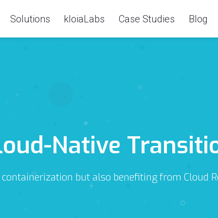
Solutions
kloiaLabs
Case Studies
Blog
loud-Native Transiti
 containerization but also benefiting from Cloud 