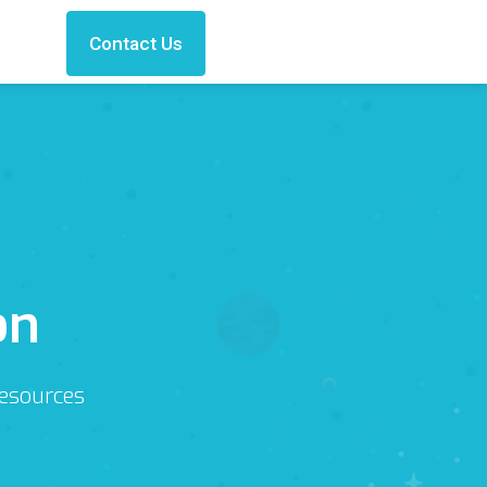
Contact Us
on
Resources