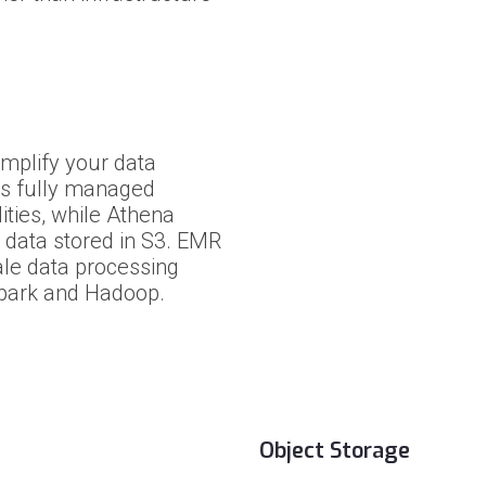
mplify your data
es fully managed
ities, while Athena
 data stored in S3. EMR
ale data processing
park and Hadoop.
Object Storage