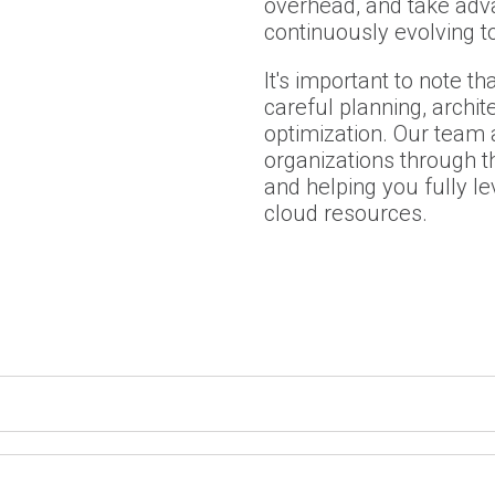
overhead, and take adv
continuously evolving 
It's important to note th
careful planning, archit
optimization. Our team a
organizations through th
and helping you fully l
cloud resources.