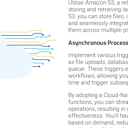
Utilise Amazon S3, a rel
storing and retrieving 
S3, you can store files,
and seamlessly integrat
them across multiple p
Asynchronous Proces
Implement various trigg
as file uploads, databa
queue. These triggers 
workflows, allowing your
time and trigger subseq
By adopting a Cloud-Na
functions, you can str
operations, resulting in
effectiveness. You'll hav
based on demand, redu