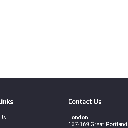
Links
Contact Us
 Us
London
167-169 Great Portland 