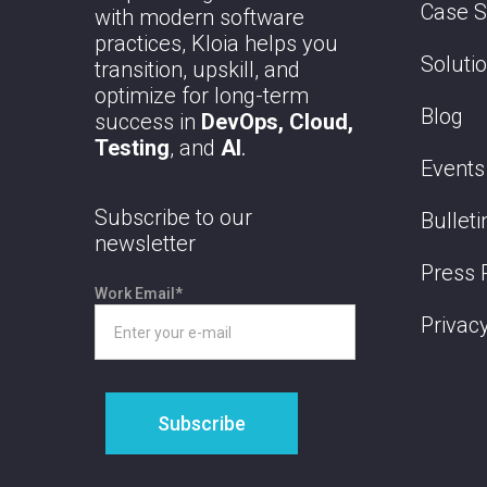
Case S
with modern software
practices, Kloia helps you
Soluti
transition, upskill, and
optimize for long-term
Blog
success in
DevOps, Cloud,
Testing
, and
AI
.
Events
Subscribe to our
Bulleti
newsletter
Press 
Work Email
*
Privacy