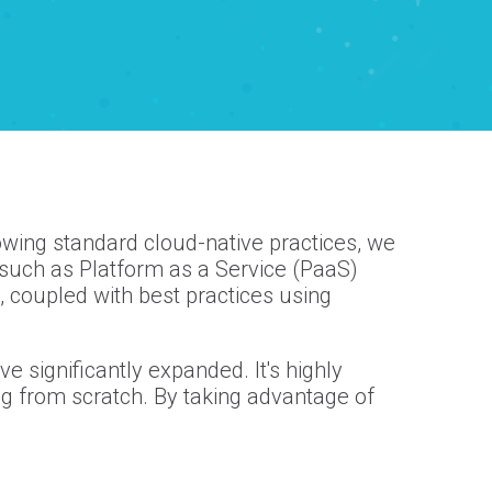
lowing standard cloud-native practices, we
such as Platform as a Service (PaaS)
 coupled with best practices using
e significantly expanded. It's highly
ing from scratch. By taking advantage of