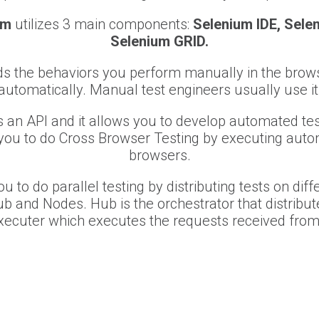
um
utilizes 3 main components:
Selenium IDE, Sele
Selenium GRID.
s the behaviors you perform manually in the browse
automatically. Manual test engineers usually use it
s an API and it allows you to develop automated test
you to do Cross Browser Testing by executing autom
browsers.
u to do parallel testing by distributing tests on dif
ub and Nodes. Hub is the orchestrator that distribu
xecuter which executes the requests received from 