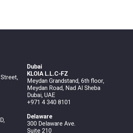
Dubai
KLOIA L.L.C-FZ
Street,
Meydan Grandstand, 6th floor,
Meydan Road, Nad Al Sheba
Dubai, UAE
+971 4 340 8101
Delaware
D,
300 Delaware Ave.
Suite 210