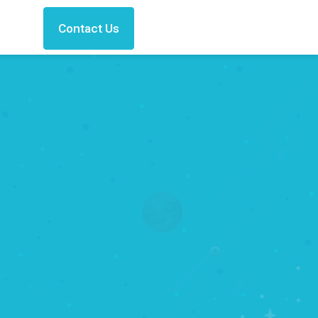
Contact Us