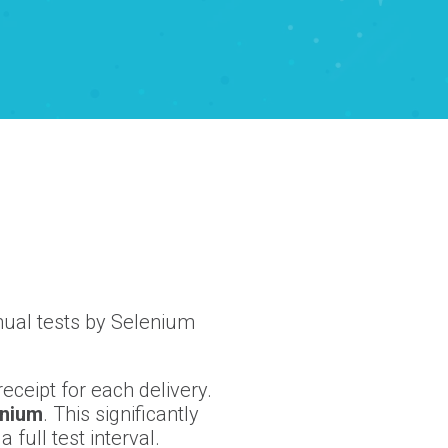
nual tests by Selenium
eceipt for each delivery.
enium
. This significantly
full test interval.