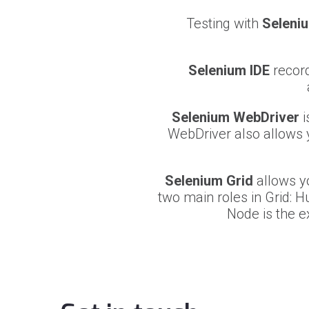
Testing with
Seleni
Selenium IDE
record
Selenium WebDriver
i
WebDriver also allows 
Selenium Grid
allows yo
two main roles in Grid: H
Node is the e