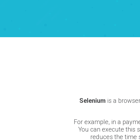
Selenium
is a browser
For example, in a paymen
You can execute this 
reduces the time s