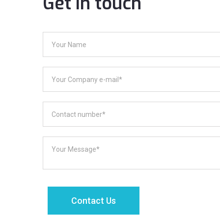
Get in touch