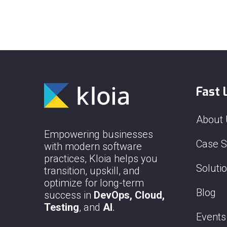
Fast 
About
Empowering businesses
Case S
with modern software
practices, Kloia helps you
Soluti
transition, upskill, and
optimize for long-term
Blog
success in
DevOps, Cloud,
Testing
, and
AI
.
Events