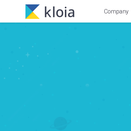
Company