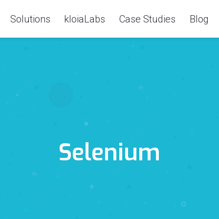
Solutions
kloiaLabs
Case Studies
Blog
Selenium