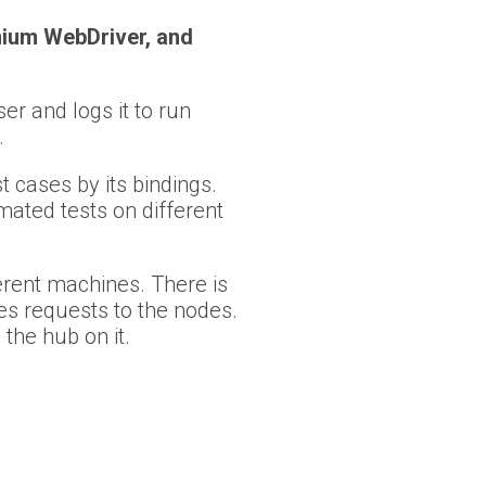
nium WebDriver, and
r and logs it to run
.
 cases by its bindings.
ated tests on different
ferent machines. There is
tes requests to the nodes.
the hub on it.