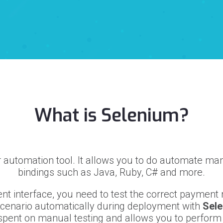
What is Selenium?
 automation tool. It allows you to do automate ma
bindings such as Java, Ruby, C# and more.
t interface, you need to test the correct payment r
scenario automatically during deployment with
Sel
pent on manual testing and allows you to perform a 