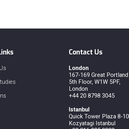
Links
Contact Us
 Us
London
167-169 Great Portland 
tudies
5th Floor, W1W 5PF,
London
ons
+44 20 8798 3045
Istanbul
Quick Tower Plaza 8-10
Kozyatagi Istanbul