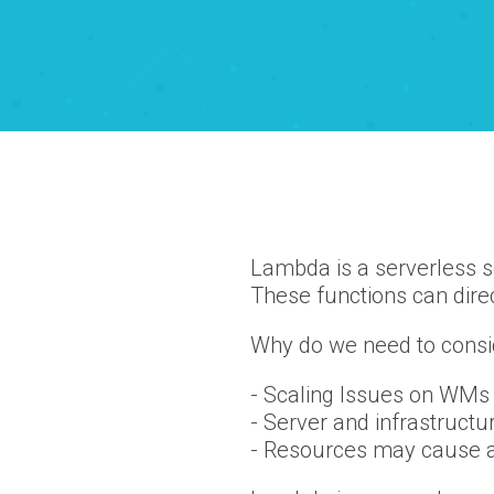
Lambda is a serverless s
These functions can direc
Why do we need to consi
- Scaling Issues on WMs
- Server and infrastruct
- Resources may cause a 