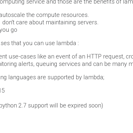
omputing service and those are the benefits of lam
 autoscale the compute resources.
 don't care about maintaining servers.
 you go
ses that you can use lambda :
ent use-cases like an event of an HTTP request, cr
itoring alerts, queuing services and can be many 
ng languages are supported by lambda;
15
(python 2.7 support will be expired soon)