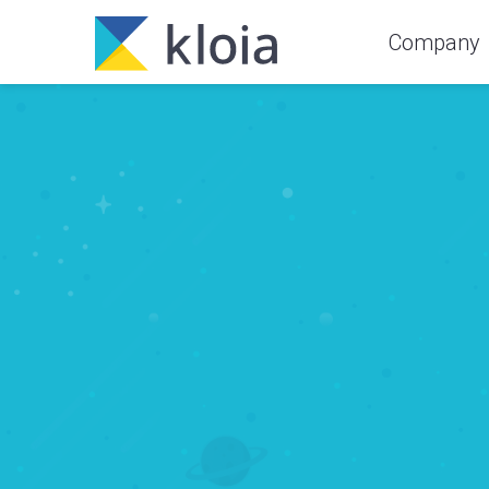
Company