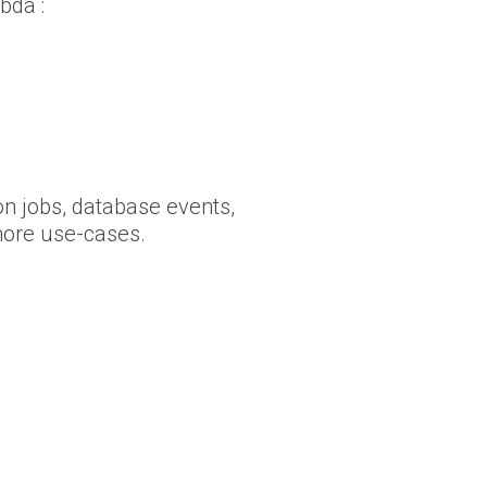
bda :
on jobs, database events,
more use-cases.