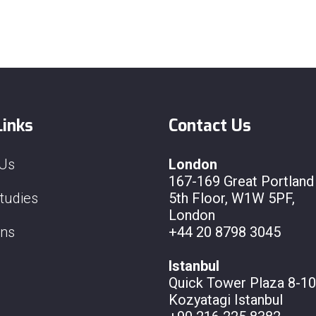
Links
Contact Us
 Us
London
167-169 Great Portland 
tudies
5th Floor, W1W 5PF,
London
ons
+44 20 8798 3045
Istanbul
Quick Tower Plaza 8-10
Kozyatagi Istanbul