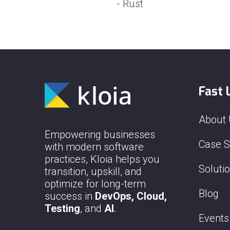
- Rust
Fast 
About
Empowering businesses
Case S
with modern software
practices, Kloia helps you
Soluti
transition, upskill, and
optimize for long-term
Blog
success in
DevOps, Cloud,
Testing
, and
AI
.
Events