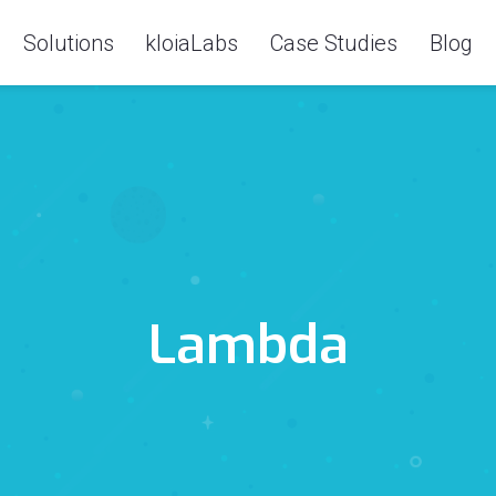
Solutions
kloiaLabs
Case Studies
Blog
Lambda