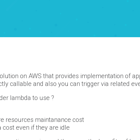
olution on AWS that provides implementation of appl
tly callable and also you can trigger via related ev
der lambda to use ?
ure resources maintanance cost
cost even if they are idle