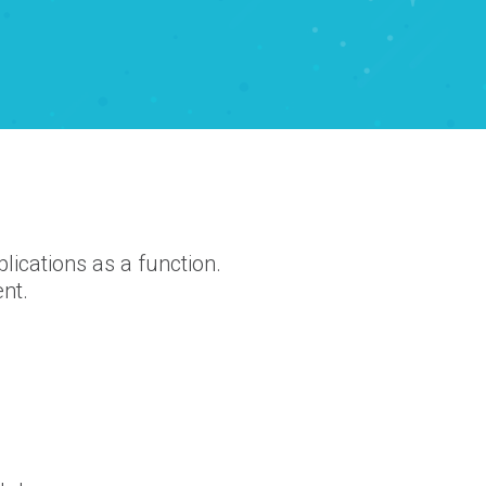
ications as a function.
ent.