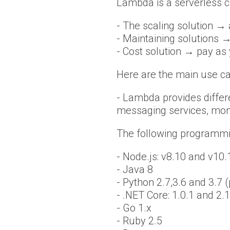
Lambda is a serverless c
- The scaling solution →
- Maintaining solutions →
- Cost solution → pay as
Here are the main use ca
- Lambda provides differ
messaging services, mon
The following programmi
- Node.js: v8.10 and v10.
- Java 8
- Python 2.7,3.6 and 3.7 
- .NET Core: 1.0.1 and 2.1
- Go 1.x
- Ruby 2.5