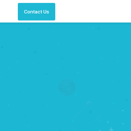
Contact Us