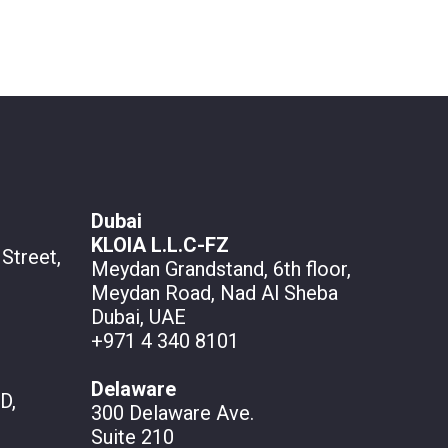
Dubai
KLOIA L.L.C-FZ
Street,
Meydan Grandstand, 6th floor,
Meydan Road, Nad Al Sheba
Dubai, UAE
+971 4 340 8101
Delaware
D,
300 Delaware Ave.
Suite 210