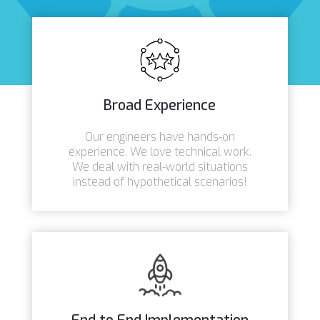
Broad Experience
Our engineers have hands-on
experience. We love technical work.
We deal with real-world situations
instead of hypothetical scenarios!