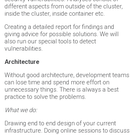
different aspects from outside of the cluster,
inside the cluster, inside container etc.
Creating a detailed report for findings and
giving advice for possible solutions. We will
also run our special tools to detect
vulnerabilities.
Architecture
Without good architecture, development teams
can lose time and spend more effort on
unnecessary things. There is always a best
practice to solve the problems.
What we do:
Drawing end to end design of your current
infrastructure. Doing online sessions to discuss