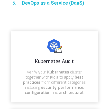
DevOps as a Service (DaaS)
Kubernetes Audit
Verify your
Kubernetes
cluster
together with Kloia to apply
best
practices
from different categories
including
security
,
performance
,
configuration
and
architectural
.