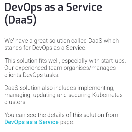
DevOps as a Service
(DaaS)
We' have a great solution called DaaS which
stands for DevOps as a Service.
This solution fits well, especially with start-ups.
Our experienced team organises/manages
clients DevOps tasks.
DaaS solution also includes implementing,
managing, updating and securing Kubernetes
clusters.
You can see the details of this solution from
DevOps as a Service
page.