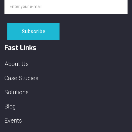
Fast Links
About Us
Case Studies
Solutions
Blog
Events