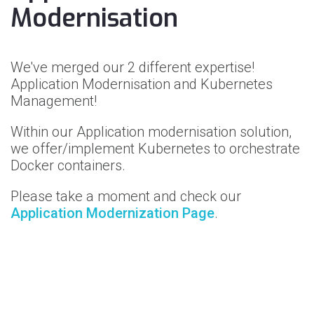
Modernisation
We've merged our 2 different expertise!
Application Modernisation and Kubernetes
Management!
Within our Application modernisation solution,
we offer/implement Kubernetes to orchestrate
Docker containers.
Please take a moment and check our
Application Modernization Page
.