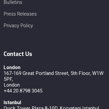
Bulletins
Press Releases
Privacy Policy
Contact Us
London
167-169 Great Portland Street, 5th Floor, W1W
5PF,
London
+44 20 8798 3045
Istanbul
Quick Tower Plaza 8-10D, Kozyatagi Istanbul