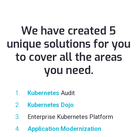
We have created 5
unique solutions for you
to cover all the areas
you need.
Kubernetes
Audit
Kubernetes Dojo
Enterprise Kubernetes Platform
Application Modernization