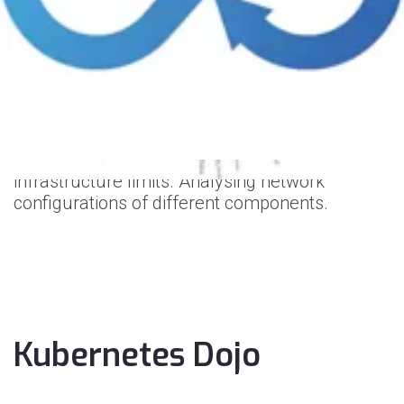
Kubernetes
has advanced networking
configuration that can change based on the
use case. We understand your requirements
and give our advice.
What we do:
Make network stress tests to understand your
infrastructure limits. Analysing network
configurations of different components.
Kubernetes Dojo