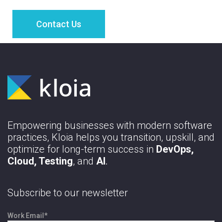
Empowering businesses with modern software
practices, Kloia helps you transition, upskill, and
optimize for long-term success in
DevOps,
Cloud, Testing
, and
AI
.
Subscribe to our newsletter
Work Email
*