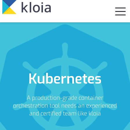
Kubernetes
A production-grade container
orchestration tool needs an experienced
and certified team like kloia