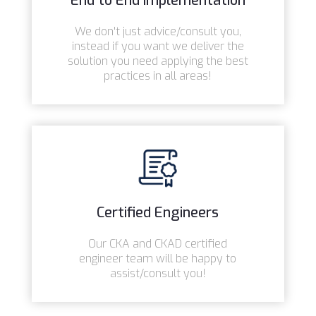
End to End Implementation
We don't just advice/consult you,
instead if you want we deliver the
solution you need applying the best
practices in all areas!
Certified Engineers
Our CKA and CKAD certified
engineer team will be happy to
assist/consult you!