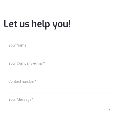
Let us help you!