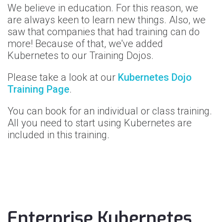
We believe in education. For this reason, we
are always keen to learn new things.
Also, we
saw that companies that had training can do
more!
Because of that, we've added
Kubernetes to our Training Dojos.
Please take a look at our
Kubernetes Dojo
Training Page
.
You can book for an individual or class training.
All you need to start using Kubernetes are
included in this training.
Enterprise Kubernetes