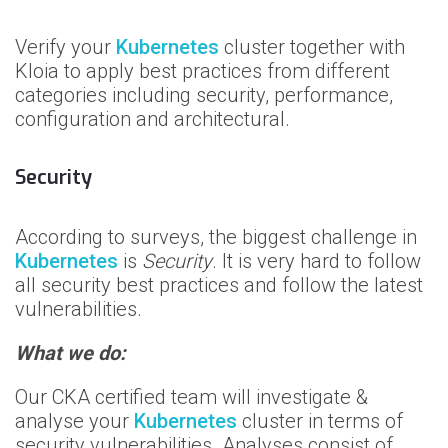
Verify your
Kubernetes
cluster together with
Kloia to apply best practices from different
categories including security, performance,
configuration and architectural.
Security
According to surveys, the biggest challenge in
Kubernetes
is
Security
. It is very hard to follow
all security best practices and follow the latest
vulnerabilities.
What we do:
Our CKA certified team will investigate &
analyse your
Kubernetes
cluster in terms of
security vulnerabilities. Analyses consist of