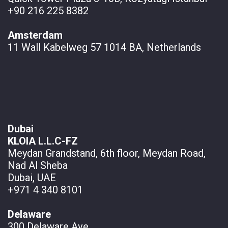
+90 216 225 8382
Amsterdam
11 Wall
Kabelweg 57 1014 BA, Netherlands
Dubai
KLOIA L.L.C-FZ
Meydan Grandstand, 6th floor, Meydan Road,
Nad Al Sheba
Dubai, UAE
+971 4 340 8101
Delaware
300 Delaware Ave.