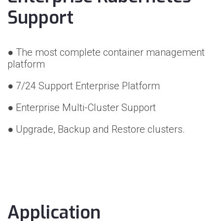
Support
● The most complete container management
platform
● 7/24 Support Enterprise Platform
● Enterprise Multi-Cluster Support
● Upgrade, Backup and Restore clusters.
Application