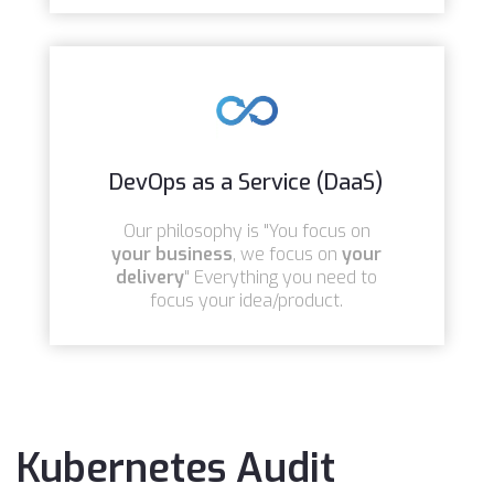
DevOps as a Service (DaaS)
Our philosophy is "You focus on
your business
, we focus on
your
delivery
" Everything you need to
focus your idea/product.
Kubernetes Audit