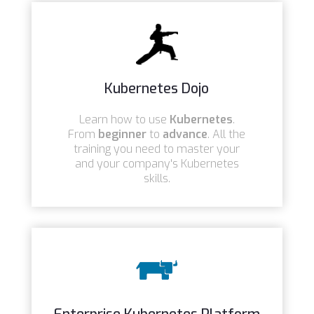
Kubernetes Dojo
Learn how to use
Kubernetes
.
From
beginner
to
advance
. All the
training you need to master your
and your company's Kubernetes
skills.