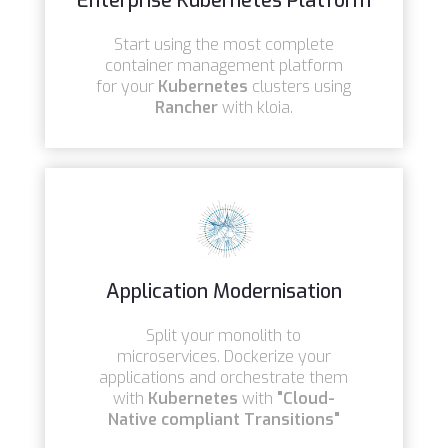
Enterprise Kubernetes Platform
Start using the most complete
container management platform
for your
Kubernetes
clusters using
Rancher
with kloia.
Application Modernisation
Split your monolith to
microservices. Dockerize your
applications and orchestrate them
with
Kubernetes
with
"
Cloud-
Native compliant Transitions"