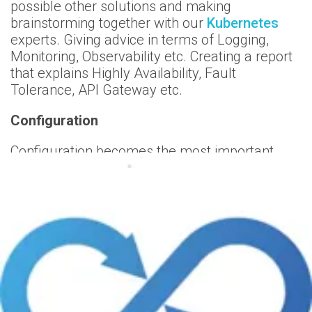
possible other solutions and making
brainstorming together with our
Kubernetes
experts. Giving advice in terms of Logging,
Monitoring, Observability etc. Creating a report
that explains Highly Availability, Fault
Tolerance, API Gateway etc.
Configuration
Configuration becomes the most important
aspect to benefit all features of
Kubernetes
.
What we do:
Analysing all manifest files, dockerfiles,
deployment files, helm charts etc. Analysing all
Kubernetes configurations.
Performance