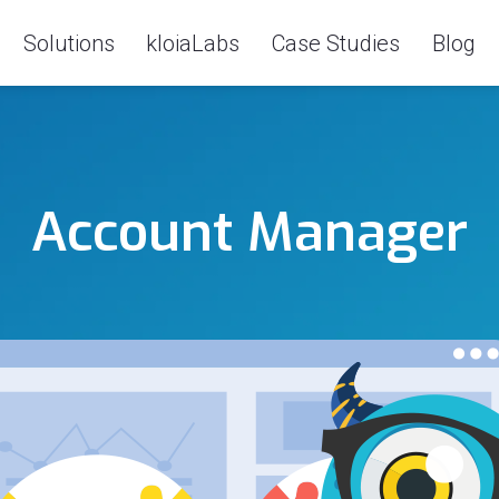
Solutions
kloiaLabs
Case Studies
Blog
Account Manager