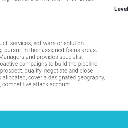
Level
ct, services, software or solution
ng pursuit in their assigned focus areas.
Managers and provides specialist
roactive campaigns to build the pipeline,
prospect, qualify, negotiate and close
allocated, cover a designated geography,
, competitive attack account.