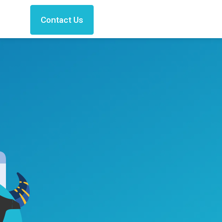
Contact Us