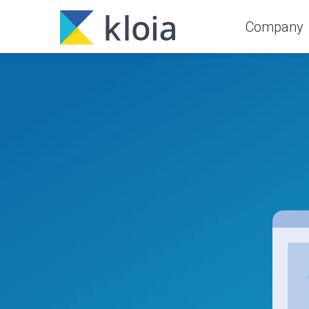
Company