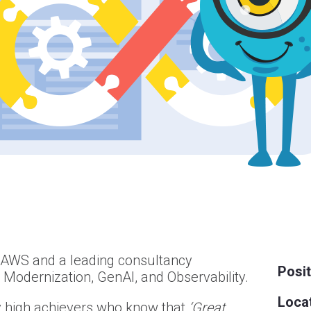
f AWS and a leading consultancy
Posit
n Modernization, GenAI, and Observability.
Locat
 high achievers who know that
‘Great