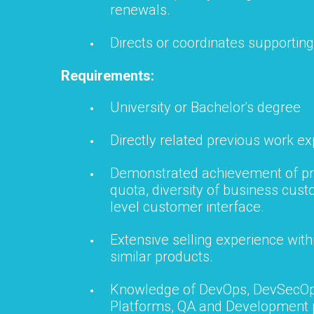
renewals.
Directs or coordinates supporting 
Requirements:
University or Bachelor's degree
Directly related previous work ex
Demonstrated achievement of pr
quota, diversity of business cust
level customer interface.
Extensive selling experience with
similar products.
Knowledge of DevOps, DevSecOp
Platforms, QA and Development 