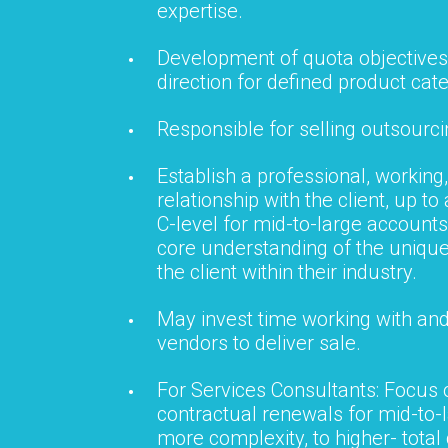
expertise.
Development of quota objectives
direction for defined product cat
Responsible for selling outsourci
Establish a professional, working,
relationship with the client, up to
C-level for mid-to-large accounts
core understanding of the uniqu
the client within their industry.
May invest time working with and
vendors to deliver sale.
For Services Consultants: Focus
contractual renewals for mid-to-
more complexity, to higher- total