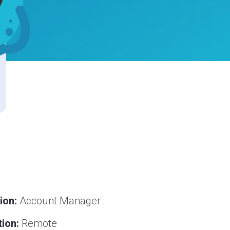
ion:
Account Manager
ion:
Remote