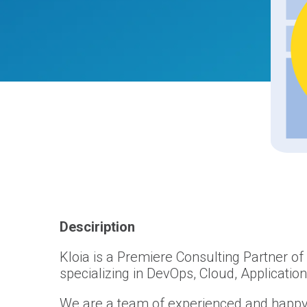
Desciription
Kloia is a Premiere Consulting Partner o
specializing in DevOps, Cloud, Applicatio
We are a team of experienced and happy