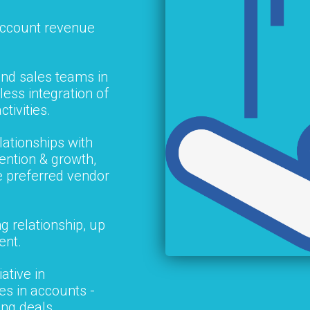
account revenue
nd sales teams in
ess integration of
ctivities.
lationships with
ention & growth,
e preferred vendor
g relationship, up
ent.
ative in
les in accounts -
ing deals.