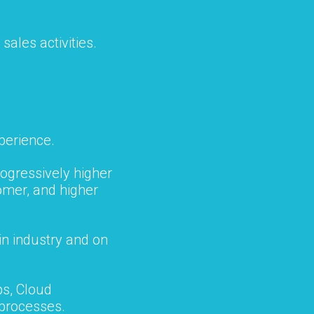
sales activities.
perience.
ogressively higher
omer, and higher
in industry and on
s, Cloud
processes.