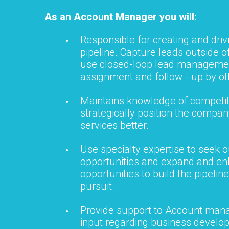
As an Account Manager you will:
Responsible for creating and drivi
pipeline. Capture leads outside o
use closed-loop lead managemen
assignment and follow - up by ot
Maintains knowledge of competit
strategically position the compa
services better.
Use specialty expertise to seek 
opportunities and expand and en
opportunities to build the pipeline
pursuit.
Provide support to Account man
input regarding business develo