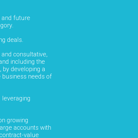
 and future
egory.
ng deals.
 and consultative,
 and including the
, by developing a
e business needs of
 leveraging
 on growing
large accounts with
 contract-value