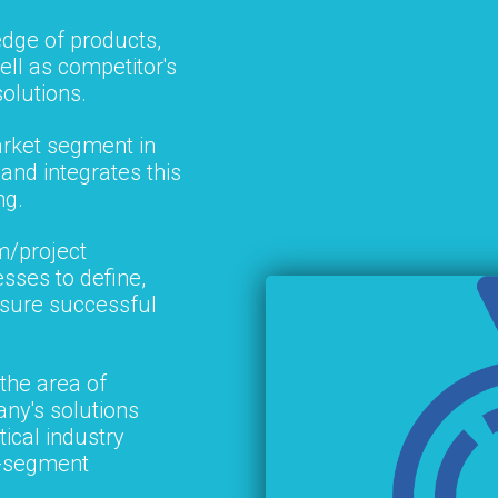
edge of products,
ell as competitor's
solutions.
rket segment in
and integrates this
ng.
m/project
ses to define,
nsure successful
 the area of
ny's solutions
tical industry
s-segment