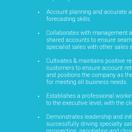
Account planning and accurate 
forecasting skills.
Collaborates with management a
shared accounts to ensure seaml
specialist sales with other sales a
Cultivates & maintains positive re
customers to ensure account ret
and positions the company as th
for meeting all business needs.
Establishes a professional workin
to the executive level, with the cli
Demonstrates leadership and initi
successfully driving specialty sa
prospecting, negotiating and clos