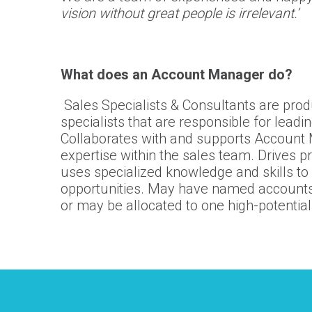
vision without great people is irrelevant.’
What does an Account Manager do?
Sales Specialists & Consultants are produ
specialists that are responsible for leadi
Collaborates with and supports Account 
expertise within the sales team. Drives p
uses specialized knowledge and skills to 
opportunities. May have named accounts 
or may be allocated to one high-potential