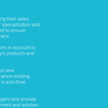
ng their sales
f specialization and
t to ensure
hers.
ors in account to
ny's products and
out new
hance existing
 in and drive
agers and provide
pment and solution