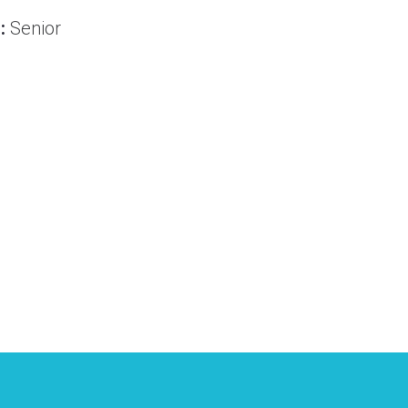
:
Senior