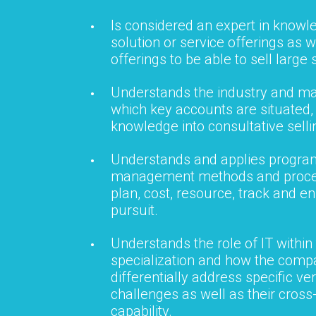
Is considered an expert in knowl
solution or service offerings as w
offerings to be able to sell large 
Understands the industry and ma
which key accounts are situated, 
knowledge into consultative selli
Understands and applies progra
management methods and proces
plan, cost, resource, track and e
pursuit.
Understands the role of IT within
specialization and how the compa
differentially address specific ver
challenges as well as their cros
capability.