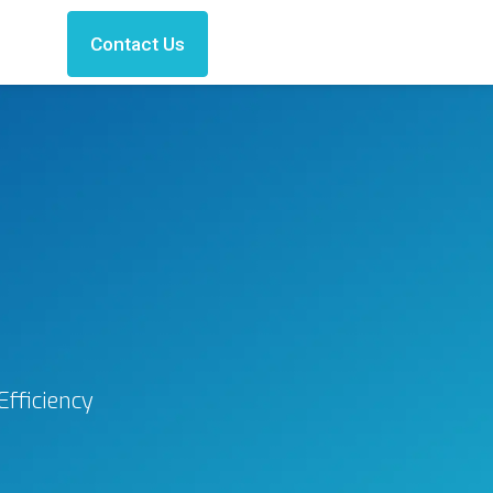
Contact Us
fficiency