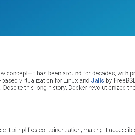
new concept—it has been around for decades, with pr
-based virtualization for Linux and
Jails
by FreeBSD
 Despite this long history, Docker revolutionized th
 it simplifies containerization, making it accessibl