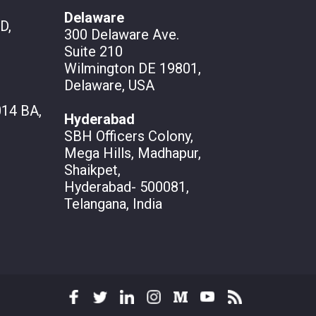
Delaware
D,
300 Delaware Ave.
Suite 210
Wilmington DE 19801,
Delaware, USA
14 BA,
Hyderabad
SBH Officers Colony,
Mega Hills, Madhapur,
Shaikpet,
Hyderabad- 500081,
Telangana, India