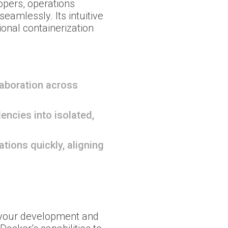
opers, operations
eamlessly. Its intuitive
onal containerization
laboration across
ncies into isolated,
tions quickly, aligning
your development and