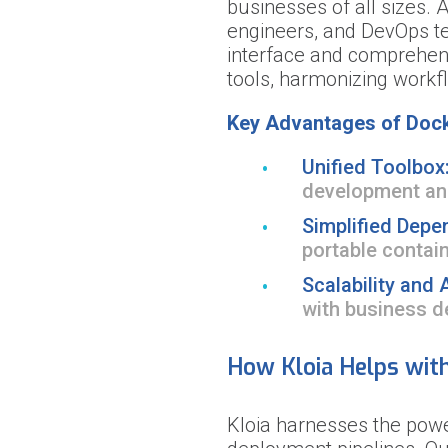
businesses of all sizes. 
engineers, and DevOps tea
interface and comprehens
tools, harmonizing work
Key Advantages of Dock
Unified Toolbox
development an
Simplified Depe
portable contai
Scalability and A
with business 
How Kloia Helps wit
Kloia harnesses the pow