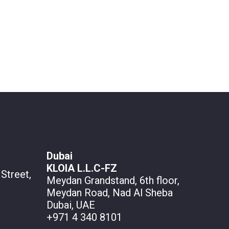
Dubai
KLOIA L.L.C-FZ
Street,
Meydan Grandstand, 6th floor,
Meydan Road, Nad Al Sheba
Dubai, UAE
+971 4 340 8101