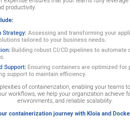
 expertise ensures that your teams fully leverage D
and productivity.
lude:
 Strategy:
Assessing and transforming your appli
olutions tailored to your business needs.
tion:
Building robust CI/CD pipelines to automate c
s.
d Support:
Ensuring containers are optimized for
g support to maintain efficiency.
plexities of containerization, enabling your teams t
your workflows, we help your organization achieve fa
environments, and reliable scalability.
our containerization journey with Kloia and Docke