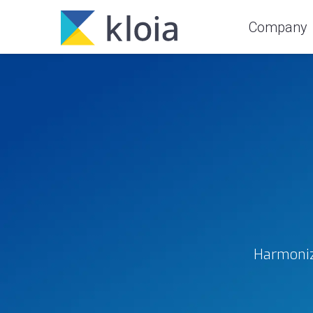
Company
Harmoniz