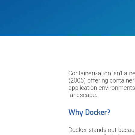
Containerization isn’t a 
(2005) offering container
application environments.
landscape.
Why Docker?
Docker stands out because