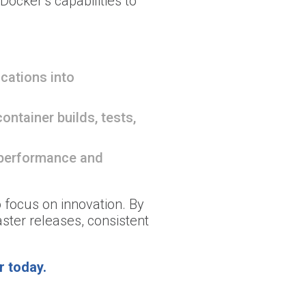
ocker’s capabilities to
cations into
ontainer builds, tests,
 performance and
o focus on innovation. By
ster releases, consistent
r today.