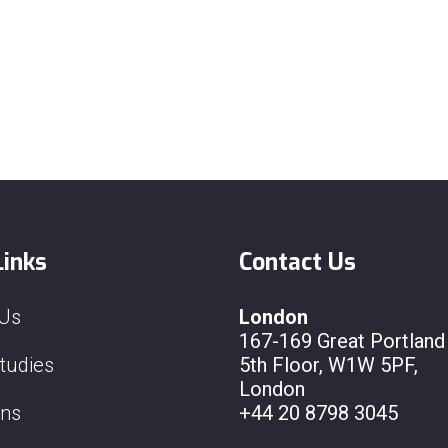
Links
Contact Us
 Us
London
167-169 Great Portland 
tudies
5th Floor, W1W 5PF,
London
ons
+44 20 8798 3045