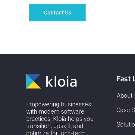
Fast 
About
Empowering businesses
Case S
with modern software
practices, Kloia helps you
Soluti
transition, upskill, and
optimize for long-term