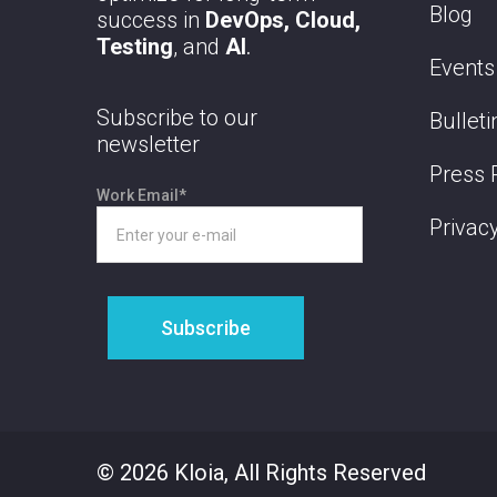
Blog
success in
DevOps, Cloud,
Testing
, and
AI
.
Events
Subscribe to our
Bulleti
newsletter
Press 
Work Email
*
Privacy
© 2026 Kloia, All Rights Reserved