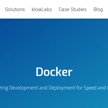
Solutions
kloiaLabs
Case Studies
Blog
Docker
ing Development and Deployment for Speed and E