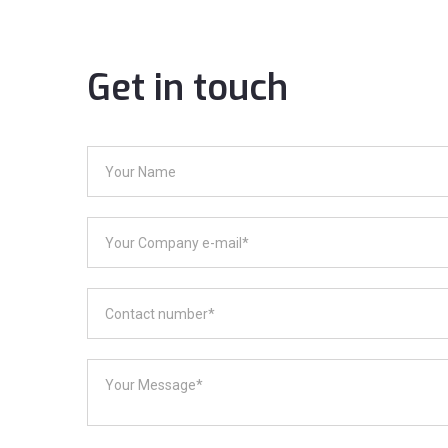
Get in touch