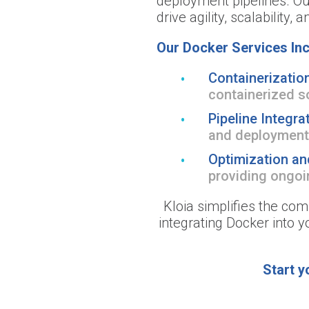
deployment pipelines. Our
drive agility, scalability, 
Our Docker Services Inc
Containerization
containerized s
Pipeline Integra
and deployment
Optimization an
providing ongoin
Kloia simplifies the com
integrating Docker into 
Start y