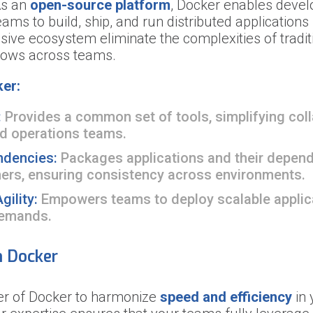
As an
open-source platform
, Docker enables devel
ms to build, ship, and run distributed applications s
ive ecosystem eliminate the complexities of traditi
flows across teams.
er:
:
Provides a common set of tools, simplifying col
d operations teams.
ndencies:
Packages applications and their depende
ners, ensuring consistency across environments.
gility:
Empowers teams to deploy scalable applica
demands.
h Docker
er of Docker to harmonize
speed and efficiency
in 