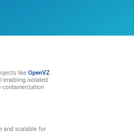
ojects like
OpenVZ
 enabling isolated
e containerization
e and scalable for