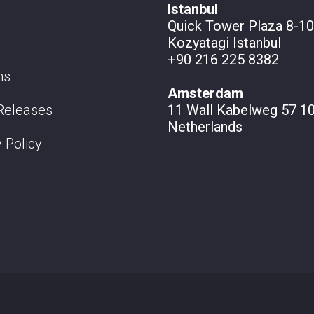
Istanbul
Quick Tower Plaza 8-10
Kozyatagi Istanbul
+90 216 225 8382
ns
Amsterdam
Releases
11 Wall
Kabelweg 57 10
Netherlands
 Policy