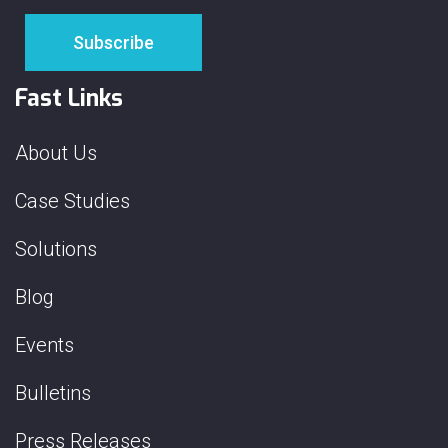
Fast Links
About Us
Case Studies
Solutions
Blog
Events
Bulletins
Press Releases