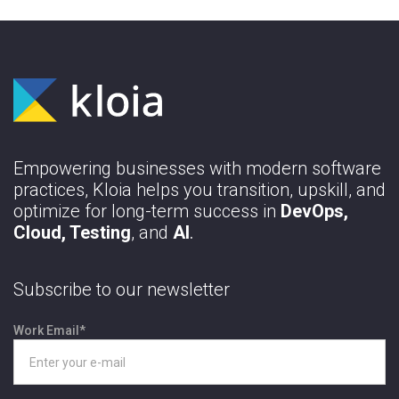
Empowering businesses with modern software
practices, Kloia helps you transition, upskill, and
optimize for long-term success in
DevOps,
Cloud, Testing
, and
AI
.
Subscribe to our newsletter
Work Email
*