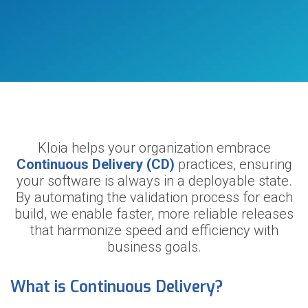
Kloia helps your organization embrace
Continuous Delivery (CD)
practices, ensuring
your software is always in a deployable state.
By automating the validation process for each
build, we enable faster, more reliable releases
that harmonize speed and efficiency with
business goals.
What is Continuous Delivery?