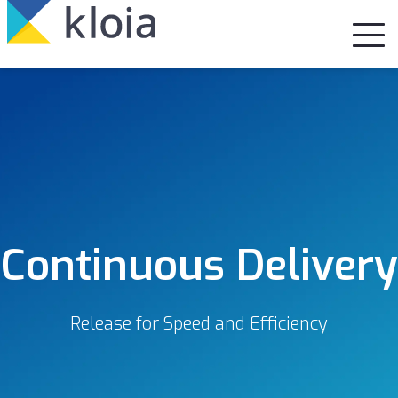
Continuous Delivery
Release for Speed and Efficiency