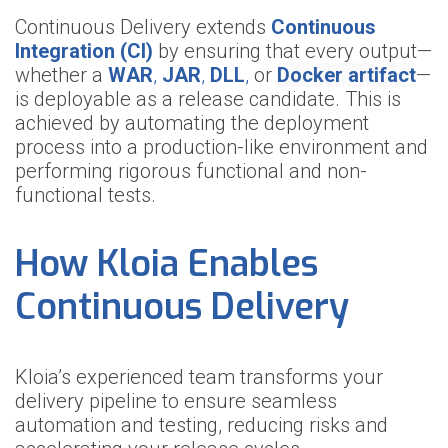
Continuous Delivery extends
Continuous
Integration (CI)
by ensuring that every output—
whether a
WAR
,
JAR
,
DLL
,
or
Docker artifact
—
is deployable as a release candidate. This is
achieved by automating the deployment
process into a production-like environment and
performing rigorous functional and non-
functional tests.
How Kloia Enables
Continuous Delivery
Kloia’s experienced team transforms your
delivery pipeline to ensure seamless
automation and testing, reducing risks and