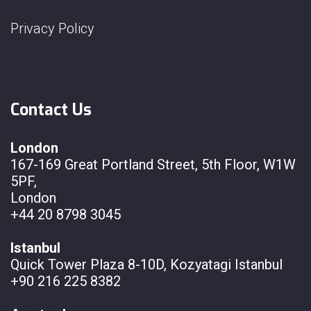
Privacy Policy
Contact Us
London
167-169 Great Portland Street, 5th Floor, W1W
5PF,
London
+44 20 8798 3045
Istanbul
Quick Tower Plaza 8-10D, Kozyatagi Istanbul
+90 216 225 8382