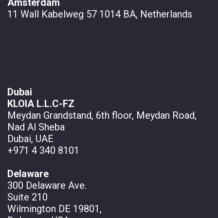
Amsterdam
11 Wall
Kabelweg 57 1014 BA, Netherlands
Dubai
KLOIA L.L.C-FZ
Meydan Grandstand, 6th floor, Meydan Road,
Nad Al Sheba
Dubai, UAE
+971 4 340 8101
Delaware
300 Delaware Ave.
Suite 210
Wilmington DE 19801,