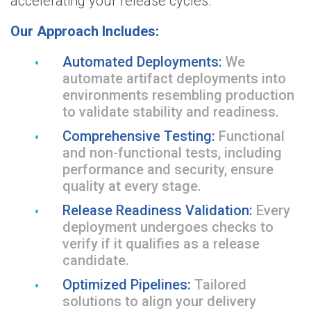
accelerating your release cycles.
Our Approach Includes:
Automated Deployments:
We
automate artifact deployments into
environments resembling production
to validate stability and readiness.
Comprehensive Testing:
Functional
and non-functional tests, including
performance and security, ensure
quality at every stage.
Release Readiness Validation:
Every
deployment undergoes checks to
verify if it qualifies as a release
candidate.
Optimized Pipelines:
Tailored
solutions to align your delivery