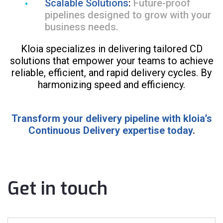
Scalable Solutions
:
Future-proof
pipelines designed to grow with your
business needs.
Kloia specializes in delivering tailored CD
solutions that empower your teams to achieve
reliable, efficient, and rapid delivery cycles. By
harmonizing speed and efficiency.
Transform your delivery pipeline with kloia’s
Continuous Delivery expertise today
.
Get in touch