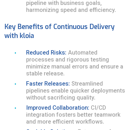
pipeline with business goals,
harmonizing speed and efficiency.
Key Benefits of Continuous Delivery
with kloia
Reduced Risks:
Automated
processes and rigorous testing
minimize manual errors and ensure a
stable release.
Faster Releases:
Streamlined
pipelines enable quicker deployments
without sacrificing quality.
Improved Collaboration:
CI/CD
integration fosters better teamwork
and more efficient workflows.