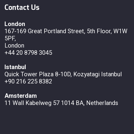
Contact Us
London
167-169 Great Portland Street, 5th Floor, W1W
5PF,
London
+44 20 8798 3045
Istanbul
Quick Tower Plaza 8-10D, Kozyatagi Istanbul
+90 216 225 8382
Amsterdam
11 Wall
Kabelweg 57 1014 BA, Netherlands