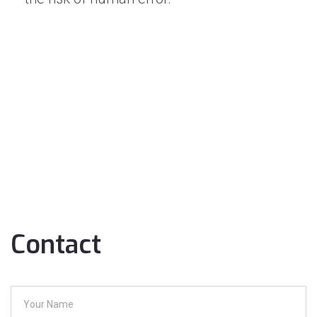
Contact