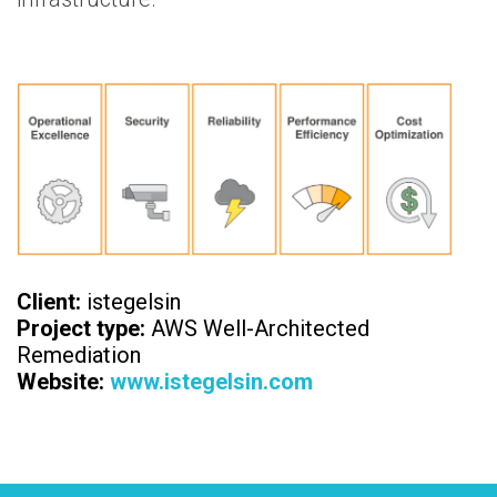
Client:
istegelsin
Project type:
AWS Well-Architected
Remediation
Website:
www.istegelsin.com