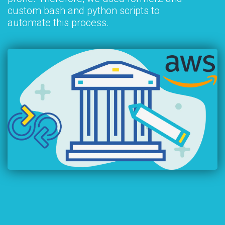
custom bash and python scripts to
automate this process.