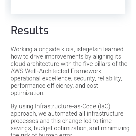
Results
Working alongside kloia, istegelsin learned
how to drive improvements by aligning its
cloud architecture with the five pillars of the
AWS Well-Architected Framework:
operational excellence, security, reliability,
performance efficiency, and cost
optimization.
By using Infrastructure-as-Code (IaC)
approach, we automated all infrastructure
processes and this change led to time
savings, budget optimization, and minimizing
the risk of human error.