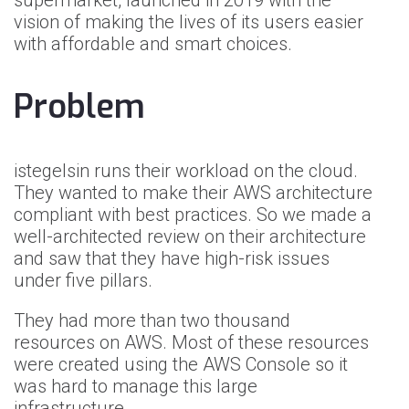
supermarket, launched in 2019 with the
vision of making the lives of its users easier
with affordable and smart choices.
Problem
istegelsin runs their workload on the cloud.
They wanted to make their AWS architecture
compliant with best practices. So we made a
well-architected review on their architecture
and saw that they have high-risk issues
under five pillars.
They had more than two thousand
resources on AWS. Most of these resources
were created using the AWS Console so it
was hard to manage this large
infrastructure.