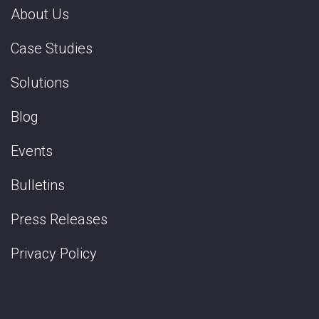
About Us
Case Studies
Solutions
Blog
Events
Bulletins
Press Releases
Privacy Policy