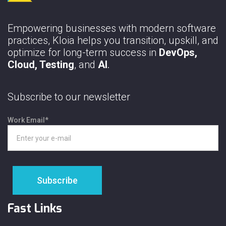
Empowering businesses with modern software
practices, Kloia helps you transition, upskill, and
optimize for long-term success in
DevOps,
Cloud, Testing
, and
AI
.
Subscribe to our newsletter
Work Email
*
Fast Links