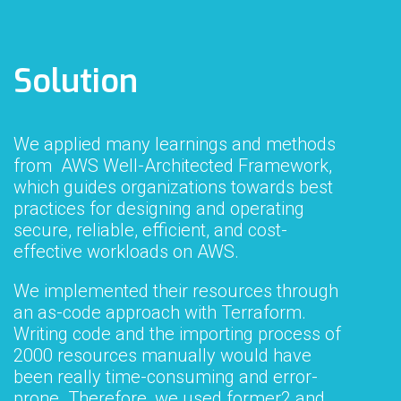
Solution
We applied many learnings and methods
from AWS Well-Architected Framework,
which guides organizations towards best
practices for designing and operating
secure, reliable, efficient, and cost-
effective workloads on AWS.
We implemented their resources through
an as-code approach with Terraform.
Writing code and the importing process of
2000 resources manually would have
been really time-consuming and error-
prone. Therefore, we used former2 and