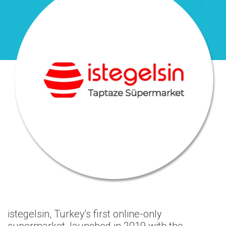
istegelsin, Turkey's first online-only