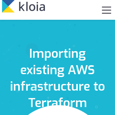
Importing
existing AWS
infrastructure to
Terraform