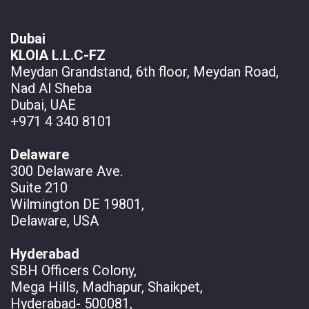
Dubai
KLOIA L.L.C-FZ
Meydan Grandstand, 6th floor, Meydan Road,
Nad Al Sheba
Dubai, UAE
+971 4 340 8101
Delaware
300 Delaware Ave.
Suite 210
Wilmington DE 19801,
Delaware, USA
Hyderabad
SBH Officers Colony,
Mega Hills, Madhapur, Shaikpet,
Hyderabad- 500081,