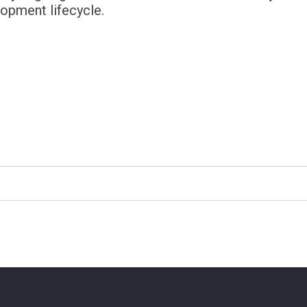
lopment lifecycle.