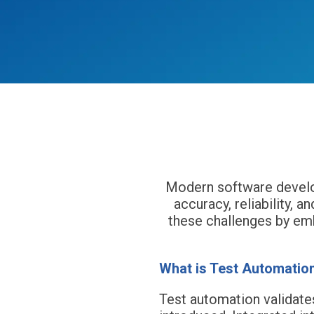
Har
Modern software develop
accuracy, reliability,
these challenges by em
What is Test Automatio
Test automation validate