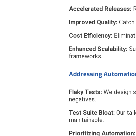
Accelerated Releases:
R
Improved Quality:
Catch 
Cost Efficiency:
Eliminate
Enhanced Scalability:
Sup
frameworks.
Addressing Automatio
Flaky Tests:
We design st
negatives.
Test Suite Bloat:
Our tai
maintainable.
Prioritizing Automation: