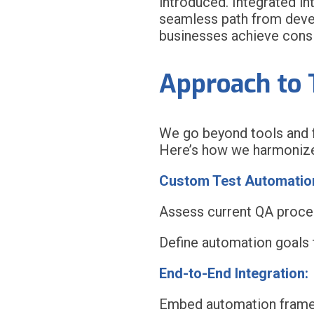
introduced. Integrated in
seamless path from devel
businesses achieve consis
Approach to 
We go beyond tools and fr
Here’s how we harmonize
Custom Test Automation
Assess current QA proce
Define automation goals t
End-to-End Integration:
Embed automation framew