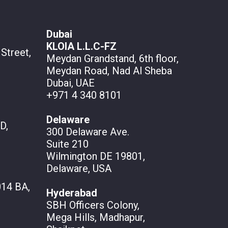
Dubai
KLOIA L.L.C-FZ
Street,
Meydan Grandstand, 6th floor,
Meydan Road, Nad Al Sheba
Dubai, UAE
+971 4 340 8101
Delaware
D,
300 Delaware Ave.
Suite 210
Wilmington DE 19801,
Delaware, USA
14 BA,
Hyderabad
SBH Officers Colony,
Mega Hills, Madhapur,