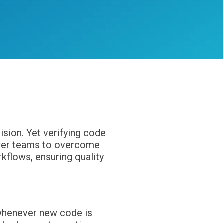
tion
sion. Yet verifying code
power teams to overcome
flows, ensuring quality
 whenever new code is