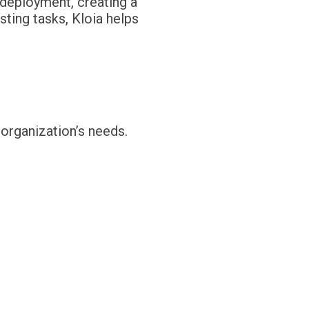
d deployment, creating a
ting tasks, Kloia helps
 organization’s needs.