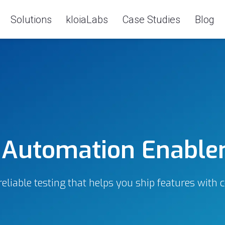
Solutions
kloiaLabs
Case Studies
Blog
 Automation Enabl
reliable testing that helps you ship features with 