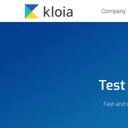
Company
Test
Fast and 