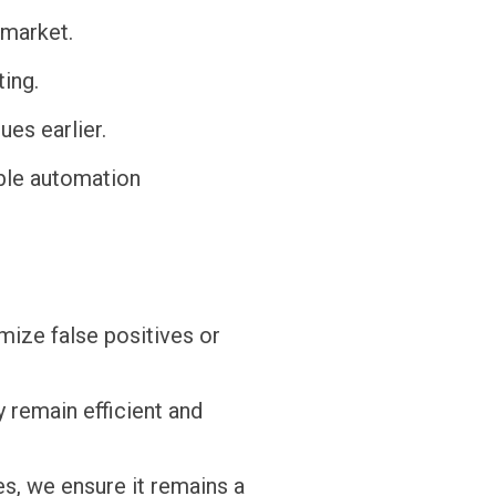
-market.
ing.
ues earlier.
ble automation
mize false positives or
y remain efficient and
es, we ensure it remains a