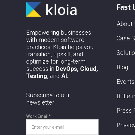
Fast 
About
Empowering businesses
Case S
with modern software
practices, Kloia helps you
Soluti
transition, upskill, and
optimize for long-term
Blog
success in
DevOps, Cloud,
Testing
, and
AI
.
Events
Subscribe to our
Bulleti
newsletter
Press 
Work Email
*
Privacy