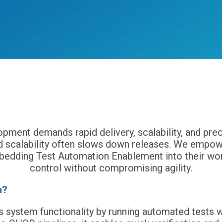
monizing Speed and Efficiency with Test Automa
ment demands rapid delivery, scalability, and preci
 and scalability often slows down releases. We em
bedding Test Automation Enablement into their work
control without compromising agility.
n?
s system functionality by running automated tests