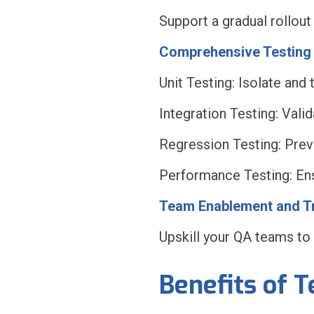
Support a gradual rollout
Comprehensive Testing 
Unit Testing: Isolate and 
Integration Testing: Val
Regression Testing: Prev
Performance Testing: Ensu
Team Enablement and Tr
Upskill your QA teams to
Benefits of 