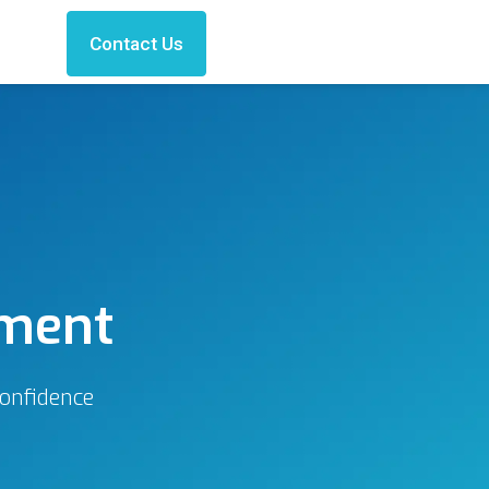
Contact Us
ement
confidence