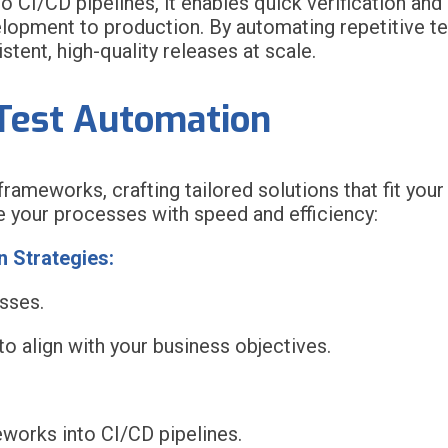
to CI/CD pipelines, it enables quick verification an
opment to production. By automating repetitive tes
tent, high-quality releases at scale.
Test Automation
ameworks, crafting tailored solutions that fit your
 your processes with speed and efficiency:
 Strategies:
sses.
o align with your business objectives.
orks into CI/CD pipelines.