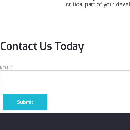
critical part of your deve
Contact Us Today
Email
*