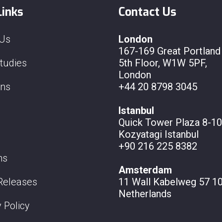
Links
Contact Us
 Us
London
167-169 Great Portland 
tudies
5th Floor, W1W 5PF,
London
ons
+44 20 8798 3045
Istanbul
Quick Tower Plaza 8-10
Kozyatagi Istanbul
+90 216 225 8382
ns
Amsterdam
Releases
11 Wall
Kabelweg 57 10
Netherlands
 Policy