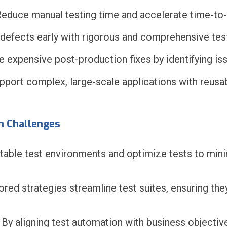
educe manual testing time and accelerate time-to
defects early with rigorous and comprehensive test
 expensive post-production fixes by identifying iss
port complex, large-scale applications with reusa
n Challenges
able test environments and optimize tests to mini
lored strategies streamline test suites, ensuring the
By aligning test automation with business objectiv