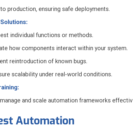
 to production, ensuring safe deployments.
Solutions:
test individual functions or methods.
idate how components interact within your system.
ent reintroduction of known bugs.
re scalability under real-world conditions.
aining:
 manage and scale automation frameworks effective
Test Automation