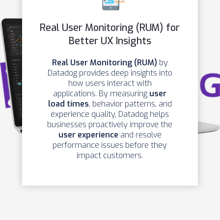
Real User Monitoring (RUM) for
Better UX Insights
Real User Monitoring (RUM)
by
Datadog provides deep insights into
how users interact with
applications. By measuring
user
load times
, behavior patterns, and
experience quality, Datadog helps
businesses proactively improve the
user experience
and resolve
performance issues before they
impact customers.