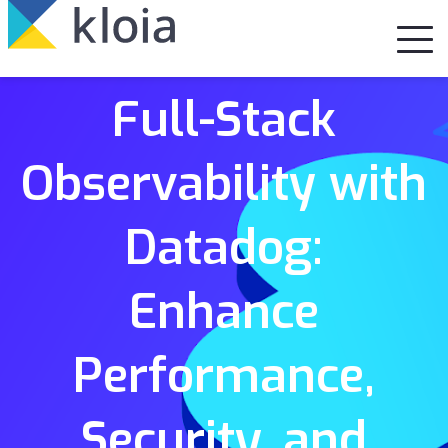
Full-Stack
Observability with
Datadog:
Enhance
Performance,
Security, and