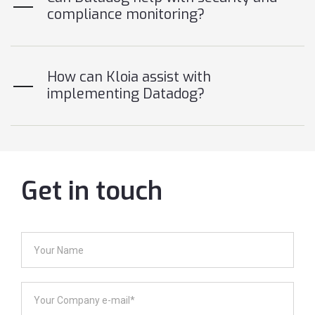
compliance monitoring?
How can Kloia assist with
implementing Datadog?
Get in touch