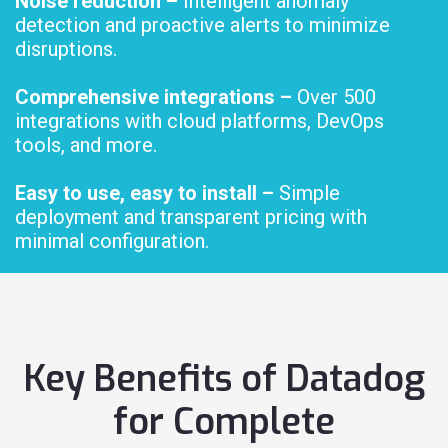
Noise reduction –
Intelligent anomaly
detection and proactive alerts to minimize
disruptions.
Comprehensive integrations –
Over 500
integrations with cloud platforms, DevOps
tools, and more.
Easy to use, easy to install –
Simple
deployment and transparent pricing with
minimal configuration.
Key Benefits of Datadog
for Complete