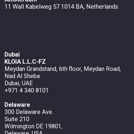
11 Wall
Kabelweg 57 1014 BA, Netherlands
Dubai
KLOIA L.L.C-FZ
Meydan Grandstand, 6th floor, Meydan Road,
Nad Al Sheba
Dubai, UAE
+971 4 340 8101
Delaware
300 Delaware Ave.
Suite 210
Wilmington DE 19801,
Delaware, USA