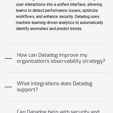
user interactions into a unified interface, allowing
teams to detect performance issues, optimize
workflows, and enhance security. Datadog uses
machine learning-driven analytics to automatically
identify anomalies and predict trends.
How can Datadog improve my
organization’s observability strategy?
What integrations does Datadog
support?
Can Datadog help with security and