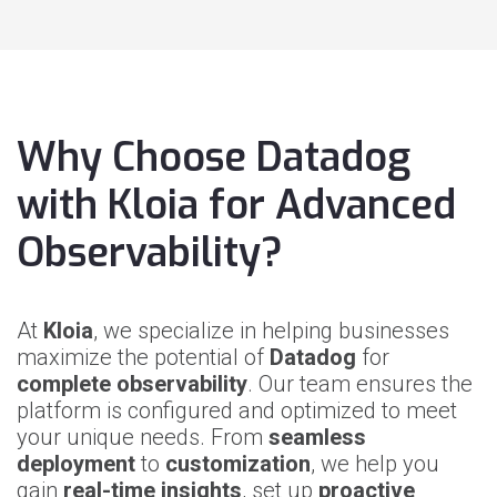
Why Choose Datadog
with Kloia for Advanced
Observability?
At
Kloia
, we specialize in helping businesses
maximize the potential of
Datadog
for
complete observability
. Our team ensures the
platform is configured and optimized to meet
your unique needs. From
seamless
deployment
to
customization
, we help you
gain
real-time insights
, set up
proactive