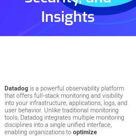
Insights
Datadog
is a powerful observability platform
that offers full-stack monitoring and visibility
into your infrastructure, applications, logs, and
user behavior. Unlike traditional monitoring
tools, Datadog integrates multiple monitoring
disciplines into a single unified interface,
enabling organizations to
optimize