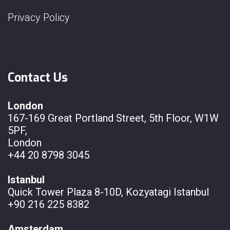
Privacy Policy
Contact Us
London
167-169 Great Portland Street, 5th Floor, W1W
5PF,
London
+44 20 8798 3045
Istanbul
Quick Tower Plaza 8-10D, Kozyatagi Istanbul
+90 216 225 8382
Amsterdam