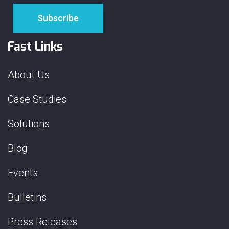
Fast Links
About Us
Case Studies
Solutions
Blog
Events
Bulletins
Press Releases