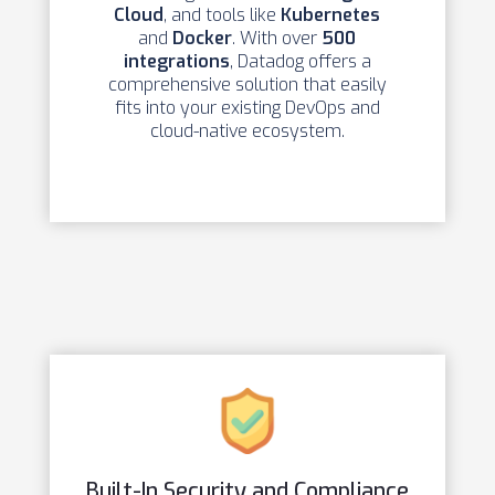
Cloud
, and tools like
Kubernetes
and
Docker
. With over
500
integrations
, Datadog offers a
comprehensive solution that easily
fits into your existing DevOps and
cloud-native ecosystem.
Built-In Security and Compliance