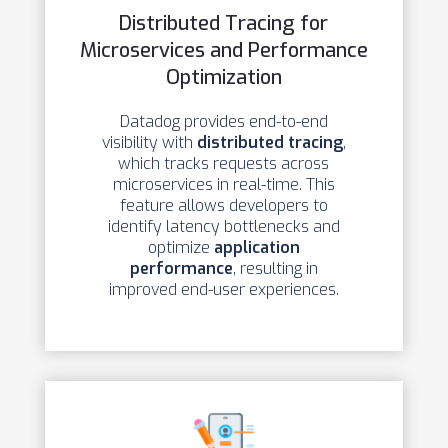
Distributed Tracing for
Microservices and Performance
Optimization
Datadog provides end-to-end
visibility with
distributed tracing
,
which tracks requests across
microservices in real-time. This
feature allows developers to
identify latency bottlenecks and
optimize
application
performance
, resulting in
improved end-user experiences.