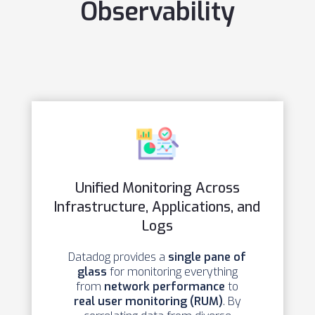
Observability
Unified Monitoring Across
Infrastructure, Applications, and
Logs
Datadog provides a
single pane of
glass
for monitoring everything
from
network performance
to
real user monitoring (RUM)
. By