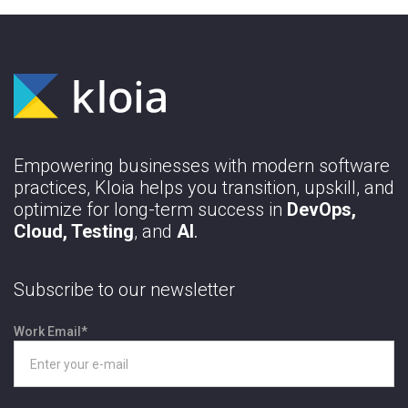
Empowering businesses with modern software
practices, Kloia helps you transition, upskill, and
optimize for long-term success in
DevOps,
Cloud, Testing
, and
AI
.
Subscribe to our newsletter
Work Email
*