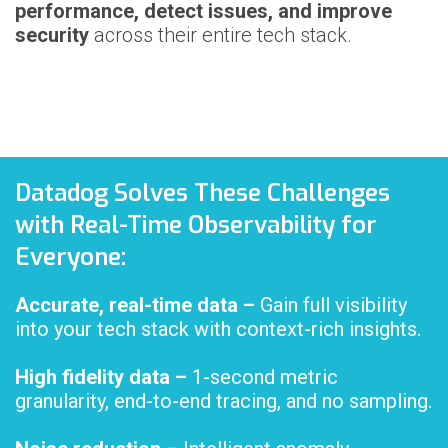
performance, detect issues, and improve
security
across their entire tech stack.
Datadog Solves These Challenges
with Real-Time Observability for
Everyone:
Accurate, real-time data
–
Gain full visibility
into your tech stack with context-rich insights.
High fidelity data –
1-second metric
granularity, end-to-end tracing, and no sampling.