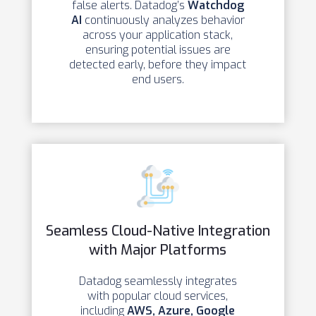
false alerts. Datadog’s
Watchdog
AI
continuously analyzes behavior
across your application stack,
ensuring potential issues are
detected early, before they impact
end users.
Seamless Cloud-Native Integration
with Major Platforms
Datadog seamlessly integrates
with popular cloud services,
including
AWS, Azure, Google