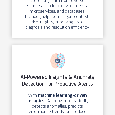
correlating data from diverse
sources like cloud environments,
microservices, and databases,
Datadog helps teams gain context-
rich insights, improving issue
diagnosis and resolution efficiency.
AI-Powered Insights & Anomaly
Detection for Proactive Alerts
With
machine learning-driven
analytics,
Datadog automatically
detects anomalies, predicts
performance trends, and reduces