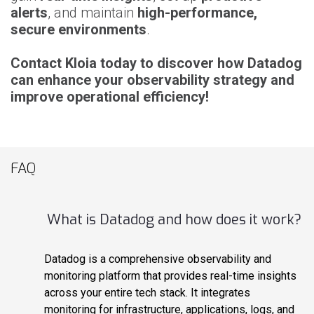
alerts
, and maintain
high-performance,
secure environments
.
Contact Kloia today to discover how Datadog
can enhance your observability strategy and
improve operational efficiency!
FAQ
What is Datadog and how does it work?
Datadog is a comprehensive observability and
monitoring platform that provides real-time insights
across your entire tech stack. It integrates
monitoring for infrastructure, applications, logs, and