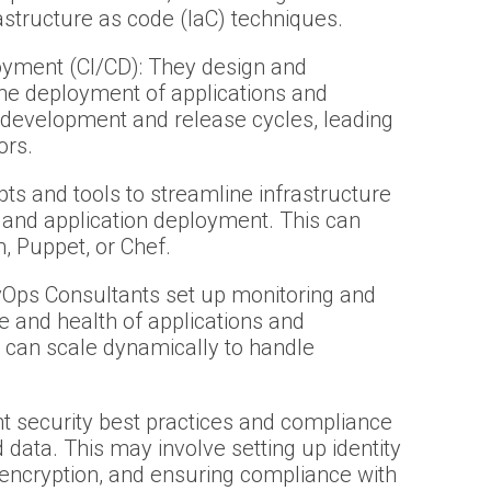
astructure as code (IaC) techniques.
oyment (CI/CD): They design and
he deployment of applications and
 development and release cycles, leading
ors.
ts and tools to streamline infrastructure
 and application deployment. This can
m, Puppet, or Chef.
vOps Consultants set up monitoring and
e and health of applications and
 can scale dynamically to handle
 security best practices and compliance
data. This may involve setting up identity
encryption, and ensuring compliance with