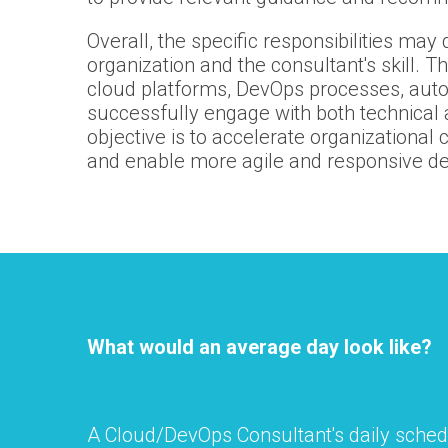
Overall, the specific responsibilities ma
organization and the consultant's skill. T
cloud platforms, DevOps processes, autom
successfully engage with both technical 
objective is to accelerate organizational 
and enable more agile and responsive d
What would an average day look like?
A Cloud/DevOps Consultant's daily sched