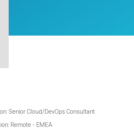
ion: Senior Cloud/DevOps Consultant
ion: Remote - EMEA