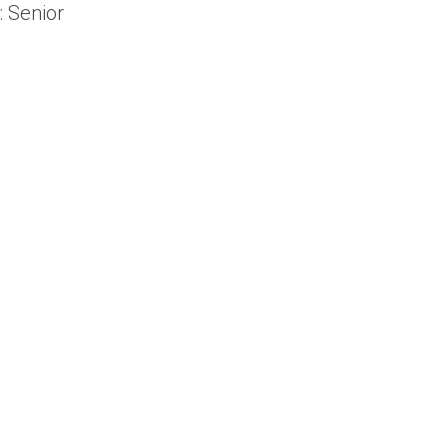
: Senior