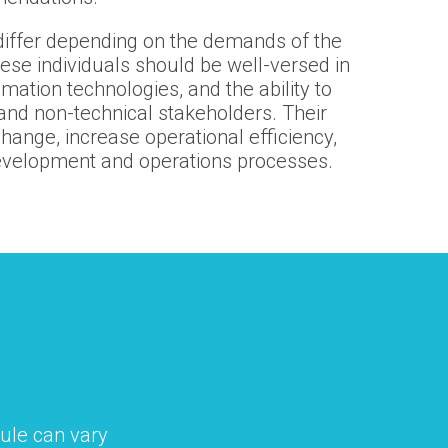
y differ depending on the demands of the
hese individuals should be well-versed in
ation technologies, and the ability to
and non-technical stakeholders. Their
change, increase operational efficiency,
evelopment and operations processes.
ule can vary