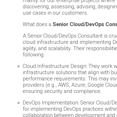
mainly for our enterprise projects where 
discovering, assessing, advising, designi
use cases in our customers.
What does a
Senior Cloud/DevOps Cons
A Senior Cloud/DevOps Consultant is crucia
cloud infrastructure and implementing D
agility, and scalability. Their responsibilit
following:
Cloud Infrastructure Design: They work wi
infrastructure solutions that align with b
performance requirements. This may invol
providers (e.g., AWS, Azure, Google Clou
ensuring security and compliance.
DevOps Implementation: Senior Cloud/De
for implementing DevOps practices within
collaboration between development and 