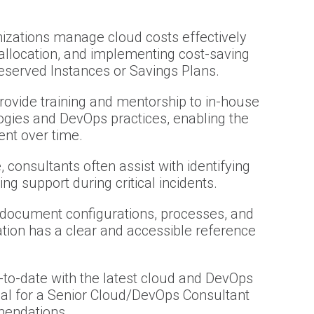
nizations manage cloud costs effectively
allocation, and implementing cost-saving
served Instances or Savings Plans.
ovide training and mentorship to in-house
logies and DevOps practices, enabling the
ent over time.
, consultants often assist with identifying
ng support during critical incidents.
 document configurations, processes, and
ation has a clear and accessible reference
-to-date with the latest cloud and DevOps
ucial for a Senior Cloud/DevOps Consultant
mendations.