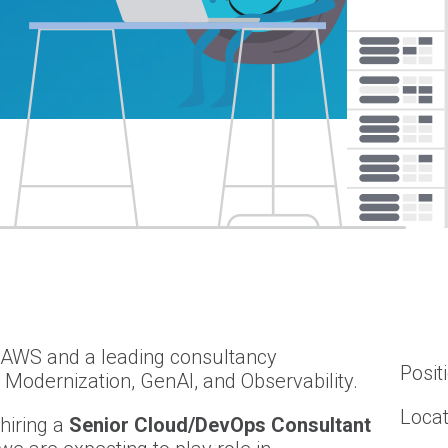
f AWS and a leading consultancy
Posit
n Modernization, GenAI, and Observability.
Locat
hiring a
Senior Cloud/DevOps Consultant