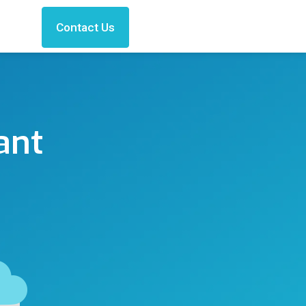
Contact Us
ant