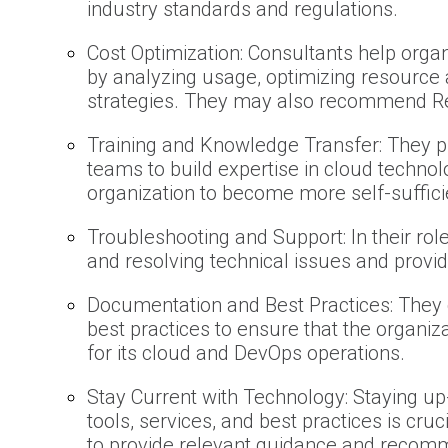
industry standards and regulations.
Cost Optimization: Consultants help orga
by analyzing usage, optimizing resource 
strategies. They may also recommend Re
Training and Knowledge Transfer: They pr
teams to build expertise in cloud techno
organization to become more self-suffici
Troubleshooting and Support: In their role
and resolving technical issues and providi
Documentation and Best Practices: They
best practices to ensure that the organiz
for its cloud and DevOps operations.
Stay Current with Technology: Staying up
tools, services, and best practices is cr
to provide relevant guidance and recom