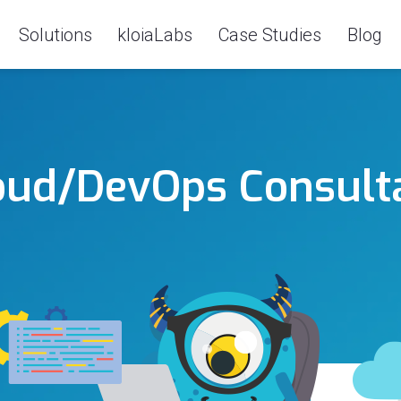
Solutions
kloiaLabs
Case Studies
Blog
oud/DevOps Consult