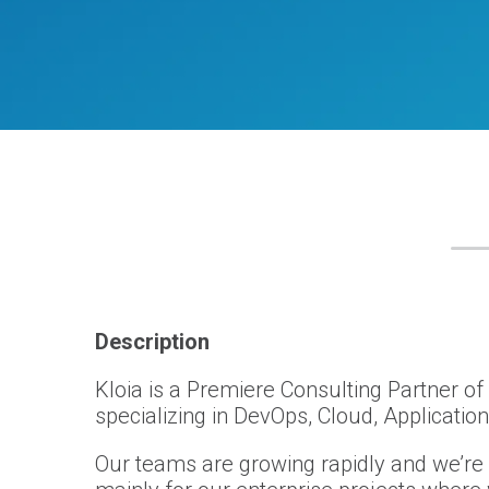
Description
Kloia is a Premiere Consulting Partner o
specializing in DevOps, Cloud, Applicatio
Our teams are growing rapidly and we’re 