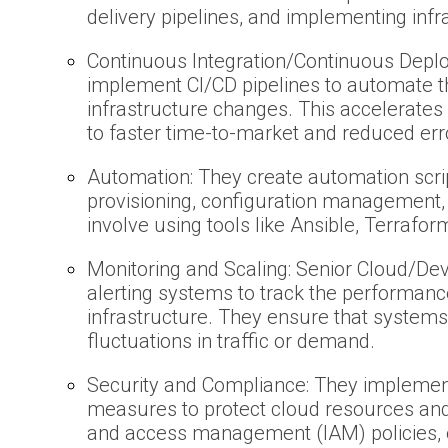
delivery pipelines, and implementing infr
Continuous Integration/Continuous Depl
implement CI/CD pipelines to automate t
infrastructure changes. This accelerates
to faster time-to-market and reduced err
Automation: They create automation scrip
provisioning, configuration management,
involve using tools like Ansible, Terrafor
Monitoring and Scaling: Senior Cloud/De
alerting systems to track the performanc
infrastructure. They ensure that systems
fluctuations in traffic or demand.
Security and Compliance: They implement
measures to protect cloud resources and 
and access management (IAM) policies, 