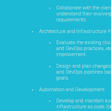
Collaborate with the clien
understand their evolvin
requirements.
Architecture and Infrastructure P
Evaluate the existing clo
and DevOps practices, ide
improvement.
Design and plan changes 
and DevOps pipelines bas
goals.
Automation and Development:
Develop and maintain aut
infrastructure as code (I