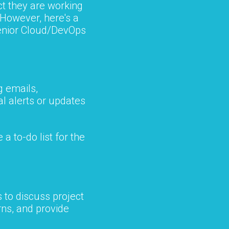
ct they are working
 However, here's a
 Senior Cloud/DevOps
g emails,
l alerts or updates
 a to-do list for the
 to discuss project
ns, and provide