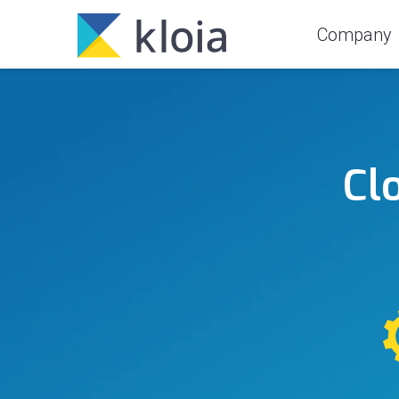
Company
Cl