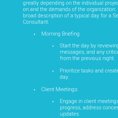
greatly depending on the individual proje
on and the demands of the organization.
broad description of a typical day for a
Consultant:
Morning Briefing:
Start the day by reviewin
messages, and any critica
from the previous night.
Prioritize tasks and create
day.
Client Meetings:
Engage in client meetings
progress, address concer
updates.