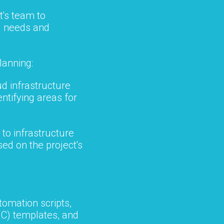
t's team to
g needs and
lanning:
ud infrastructure
ntifying areas for
to infrastructure
ed on the project's
omation scripts,
aC) templates, and