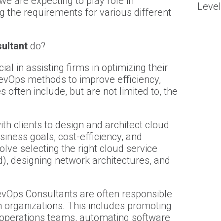
we are expecting to play role in
Level
ng the requirements for various different
ultant
do?
l in assisting firms in optimizing their
evOps methods to improve efficiency,
ies often include, but are not limited to, the
th clients to design and architect cloud
usiness goals, cost-efficiency, and
ve selecting the right cloud service
d), designing network architectures, and
vOps Consultants are often responsible
 organizations. This includes promoting
operations teams, automating software