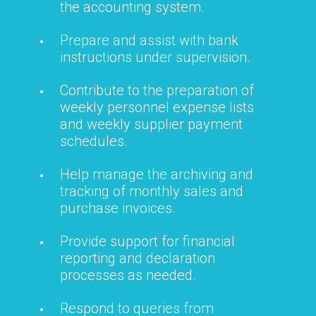
the accounting system.
Prepare and assist with bank
instructions under supervision.
Contribute to the preparation of
weekly personnel expense lists
and weekly supplier payment
schedules.
Help manage the archiving and
tracking of monthly sales and
purchase invoices.
Provide support for financial
reporting and declaration
processes as needed.
Respond to queries from