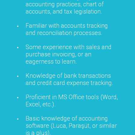
accounting practices, chart of
accounts, and tax legislation.
Familiar with accounts tracking
and reconciliation processes.
Some experience with sales and
purchase invoicing, or an
eagerness to learn.
Knowledge of bank transactions
and credit card expense tracking.
Proficient in MS Office tools (Word,
Excel, etc.).
Basic knowledge of accounting
software (Luca, Paraşüt, or similar
is a plus).