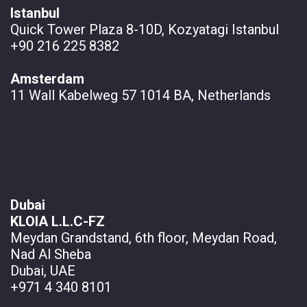
Istanbul
Quick Tower Plaza 8-10D, Kozyatagi Istanbul
+90 216 225 8382
Amsterdam
11 Wall
Kabelweg 57 1014 BA, Netherlands
Dubai
KLOIA L.L.C-FZ
Meydan Grandstand, 6th floor, Meydan Road,
Nad Al Sheba
Dubai, UAE
+971 4 340 8101