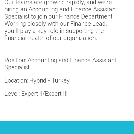
Our teams are growing rapidly, and we’re
hiring an Accounting and Finance Assistant
Specialist to join our Finance Department.
Working closely with our Finance Lead,
you’ll play a key role in supporting the
financial health of our organization.
Position: Accounting and Finance Assistant
Specialist
Location: Hybrid - Turkey
Level: Expert II/Expert III