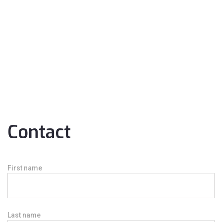
Contact
First name
Last name