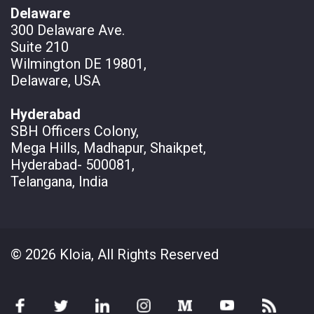
Delaware
300 Delaware Ave.
Suite 210
Wilmington DE 19801,
Delaware, USA
Hyderabad
SBH Officers Colony,
Mega Hills, Madhapur, Shaikpet,
Hyderabad- 500081,
Telangana, India
© 2026 Kloia, All Rights Reserved