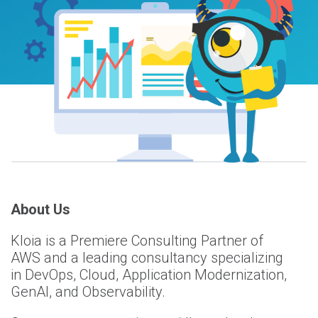
About Us
Kloia is a Premiere Consulting Partner of
AWS and a leading consultancy specializing
in DevOps, Cloud, Application Modernization,
GenAI, and Observability.