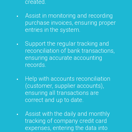
created.
Assist in monitoring and recording
purchase invoices, ensuring proper
entries in the system.
Support the regular tracking and
reconciliation of bank transactions,
ensuring accurate accounting
records.
Help with accounts reconciliation
(customer, supplier accounts),
ensuring all transactions are
correct and up to date.
Assist with the daily and monthly
tracking of company credit card
expenses, entering the data into