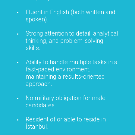
Fluent in English (both written and
spoken).
Strong attention to detail, analytical
thinking, and problem-solving
skills.
Ability to handle multiple tasks in a
fast-paced environment,
maintaining a results-oriented
approach.
No military obligation for male
candidates.
Resident of or able to reside in
İstanbul.