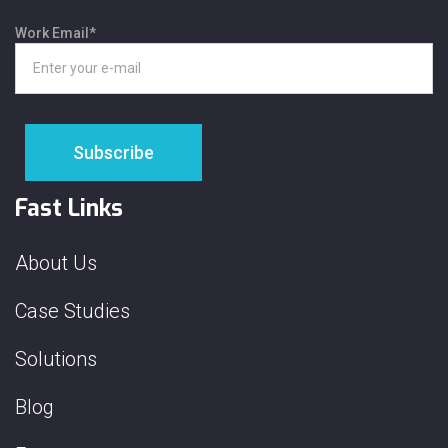
Work Email
*
Fast Links
About Us
Case Studies
Solutions
Blog