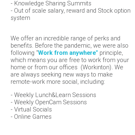
- Knowledge Sharing Summits
- Out of scale salary, reward and Stock option
system
We offer an incredible range of perks and
benefits. Before the pandemic, we were also
following "
W
ork from anywhere"
principle,
which means you are free to work from your
home or from our offices (Workinton). We
are always seeking new ways to make
remote-work more social, including:
- Weekly Lunch&Learn Sessions
- Weekly OpenCam Sessions
- Virtual Socials
- Online Games