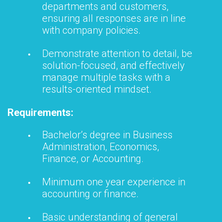
departments and customers,
ensuring all responses are in line
with company policies.
Demonstrate attention to detail, be
solution-focused, and effectively
manage multiple tasks with a
results-oriented mindset.
Requirements:
Bachelor’s degree in Business
Administration, Economics,
Finance, or Accounting.
Minimum one year experience in
accounting or finance.
Basic understanding of general