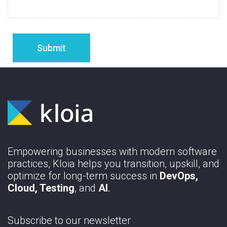
Empowering businesses with modern software
practices, Kloia helps you transition, upskill, and
optimize for long-term success in
DevOps,
Cloud, Testing
, and
AI
.
Subscribe to our newsletter