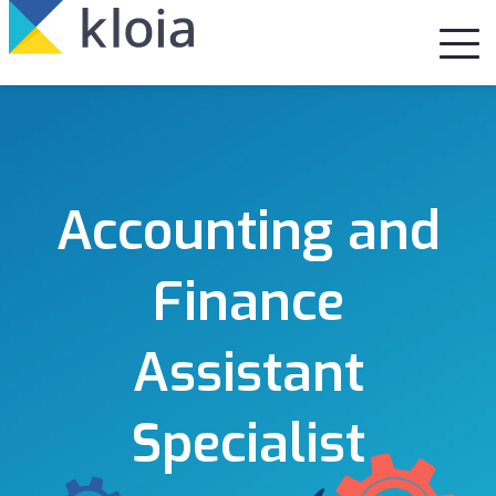
Accounting and
Finance
Assistant
Specialist