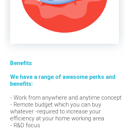
Benefits
We have a range of awesome perks and
benefits:
- Work from anywhere and anytime concept
- Remote budget which you can buy
whatever -required to increase your
efficiency at your home working area
- R&D focus