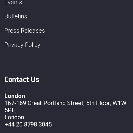
Events
Bulletins
Press Releases
Privacy Policy
Contact Us
London
167-169 Great Portland Street, 5th Floor, W1W
5PF,
London
+44 20 8798 3045