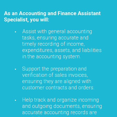
As an Accounting and Finance Assistant
Specialist, you will:
Assist with general accounting
tasks, ensuring accurate and
timely recording of income,
expenditures, assets, and liabilities
in the accounting system.
Support the preparation and
verification of sales invoices,
ensuring they are aligned with
customer contracts and orders.
Help track and organize incoming
and outgoing documents, ensuring
accurate accounting records are