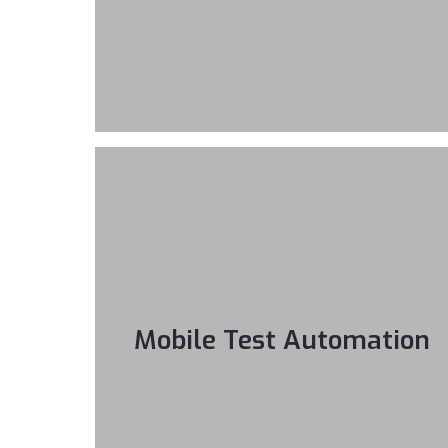
Mobile Test Automation