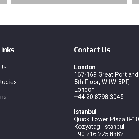
Links
Contact Us
 Us
London
167-169 Great Portland 
tudies
5th Floor, W1W 5PF,
London
ons
+44 20 8798 3045
Istanbul
Quick Tower Plaza 8-10
Kozyatagi Istanbul
+90 216 225 8382