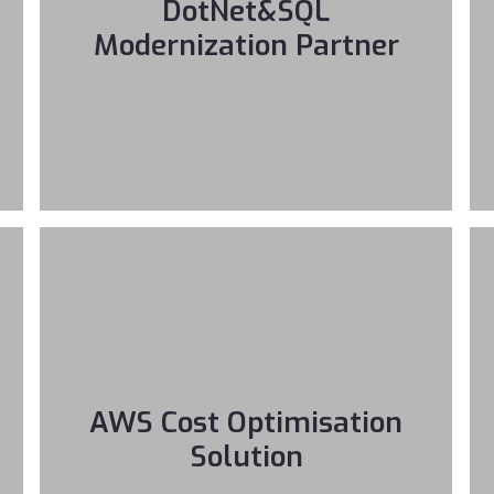
DotNet&SQL
Modernization Partner
AWS Cost Optimisation
Solution