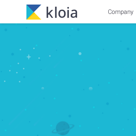
Company