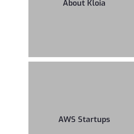
About Kloia
AWS Startups