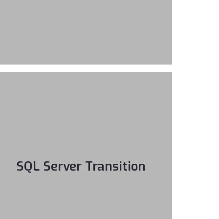
SQL Server Transition