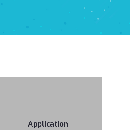
Application