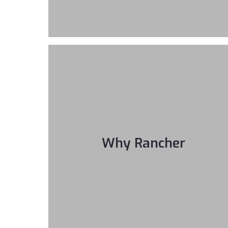
Why Rancher