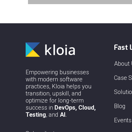
Fast 
About
Empowering businesses
Case S
with modern software
practices, Kloia helps you
Soluti
transition, upskill, and
optimize for long-term
Blog
success in
DevOps, Cloud,
Testing
, and
AI
.
Events