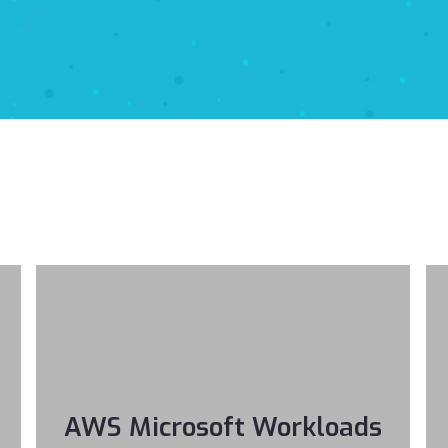
AWS Microsoft Workloads