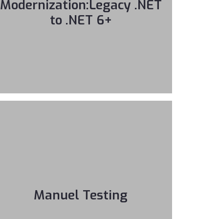
Modernization:Legacy .NET
to .NET 6+
Manuel Testing