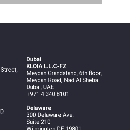
Dubai
KLOIA L.L.C-FZ
Street,
Meydan Grandstand, 6th floor,
Meydan Road, Nad Al Sheba
Dubai, UAE
+971 4 340 8101
Delaware
D,
300 Delaware Ave.
Suite 210
Wilmington DE 19801,