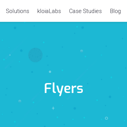
Solutions
kloiaLabs
Case Studies
Blog
Flyers