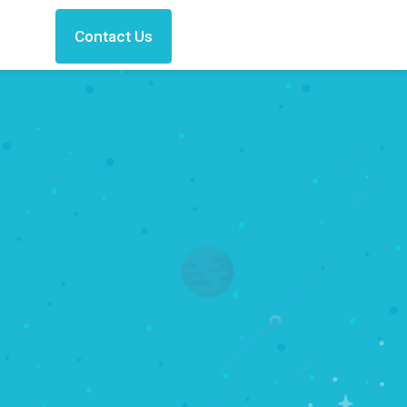
Contact Us