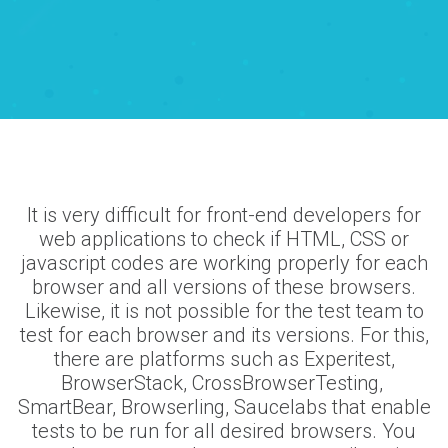
It is very difficult for front-end developers for
web applications to check if HTML, CSS or
javascript codes are working properly for each
browser and all versions of these browsers.
Likewise, it is not possible for the test team to
test for each browser and its versions. For this,
there are platforms such as Experitest,
BrowserStack, CrossBrowserTesting,
SmartBear, Browserling, Saucelabs that enable
tests to be run for all desired browsers. You