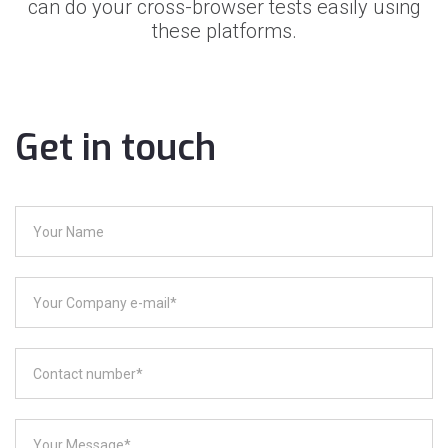
can do your cross-browser tests easily using
these platforms.
Get in touch