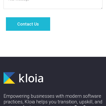
Empowering businesses with modern software
practices, Kloia helps you transition, upskill, and