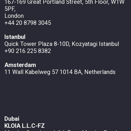
167-169 Great Portland Street, 5th Floor, W1W
5PF,
London
+44 20 8798 3045
Istanbul
Quick Tower Plaza 8-10D, Kozyatagi Istanbul
+90 216 225 8382
Amsterdam
11 Wall
Kabelweg 57 1014 BA, Netherlands
Dubai
KLOIA L.L.C-FZ