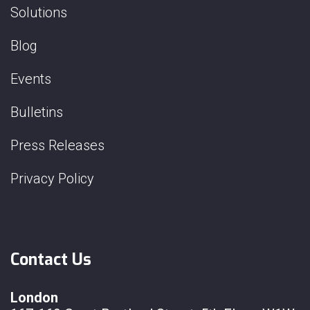
Solutions
Blog
Events
Bulletins
Press Releases
Privacy Policy
Contact Us
London