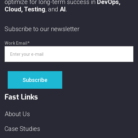
optimize for long-term success in
DevOps,
Cloud, Testing
, and
AI
.
Subscribe to our newsletter
Work Email
*
Fast Links
About Us
Case Studies