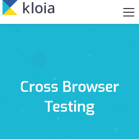
Cross Browser
Testing