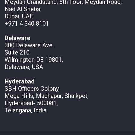
Meydan Grandstand, 6th floor, Meydan Road,
Nad Al Sheba
Dubai, UAE
+971 4 340 8101
Delaware
300 Delaware Ave.
Suite 210
Wilmington DE 19801,
Delaware, USA
Hyderabad
SBH Officers Colony,
Mega Hills, Madhapur, Shaikpet,
Hyderabad- 500081,
Telangana, India