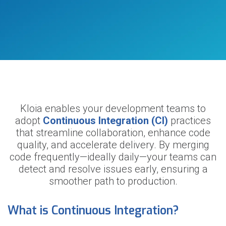
Kloia enables your development teams to
adopt
Continuous Integration (CI)
practices
that streamline collaboration, enhance code
quality, and accelerate delivery. By merging
code frequently—ideally daily—your teams can
detect and resolve issues early, ensuring a
smoother path to production.
What is Continuous Integration?