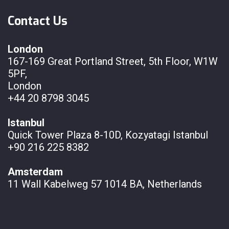
Contact Us
London
167-169 Great Portland Street, 5th Floor, W1W
5PF,
London
+44 20 8798 3045
Istanbul
Quick Tower Plaza 8-10D, Kozyatagi Istanbul
+90 216 225 8382
Amsterdam
11 Wall
Kabelweg 57 1014 BA, Netherlands