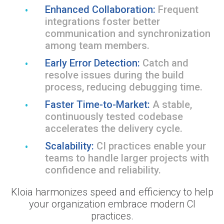
Enhanced Collaboration:
Frequent
integrations foster better
communication and synchronization
among team members.
Early Error Detection:
Catch and
resolve issues during the build
process, reducing debugging time.
Faster Time-to-Market:
A stable,
continuously tested codebase
accelerates the delivery cycle.
Scalability:
CI practices enable your
teams to handle larger projects with
confidence and reliability.
Kloia harmonizes speed and efficiency to help
your organization embrace modern CI
practices.