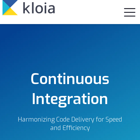
Continuous
Integration
Harmonizing Code Delivery for Speed
and Efficiency