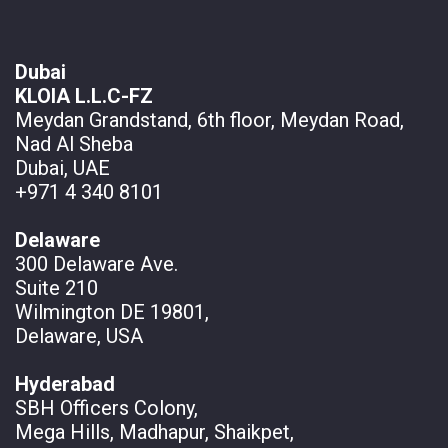
Dubai
KLOIA L.L.C-FZ
Meydan Grandstand, 6th floor, Meydan Road,
Nad Al Sheba
Dubai, UAE
+971 4 340 8101
Delaware
300 Delaware Ave.
Suite 210
Wilmington DE 19801,
Delaware, USA
Hyderabad
SBH Officers Colony,
Mega Hills, Madhapur, Shaikpet,