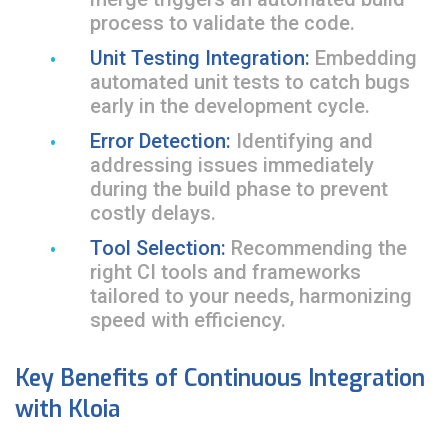
process to validate the code.
Unit Testing Integration:
Embedding
automated unit tests to catch bugs
early in the development cycle.
Error Detection:
Identifying and
addressing issues immediately
during the build phase to prevent
costly delays.
Tool Selection:
Recommending the
right CI tools and frameworks
tailored to your needs, harmonizing
speed with efficiency.
Key Benefits of Continuous Integration
with Kloia