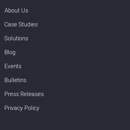
About Us
Case Studies
Solutions
Blog
Events
Bulletins
Press Releases
Privacy Policy