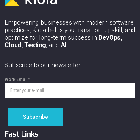
Empowering businesses with modern software
practices, Kloia helps you transition, upskill, and
optimize for long-term success in
DevOps,
Cloud, Testing
, and
AI
.
Subscribe to our newsletter
Work Email
*
Fast Links