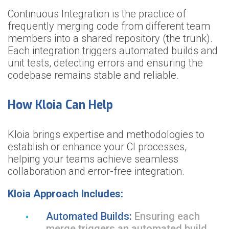
Continuous Integration is the practice of
frequently merging code from different team
members into a shared repository (the trunk).
Each integration triggers automated builds and
unit tests, detecting errors and ensuring the
codebase remains stable and reliable.
How Kloia Can Help
Kloia brings expertise and methodologies to
establish or enhance your CI processes,
helping your teams achieve seamless
collaboration and error-free integration.
Kloia Approach Includes:
Automated Builds:
Ensuring each
merge triggers an automated build