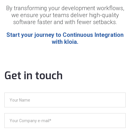
By transforming your development workflows,
we ensure your teams deliver high-quality
software faster and with fewer setbacks.
Start your journey to Continuous Integration
with kloia.
Get in touch