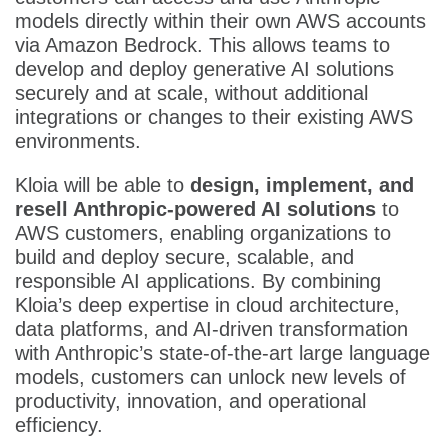
models directly within their own AWS accounts
via Amazon Bedrock. This allows teams to
develop and deploy generative AI solutions
securely and at scale, without additional
integrations or changes to their existing AWS
environments.
Kloia will be able to
design, implement, and
resell Anthropic-powered AI solutions
to
AWS customers, enabling organizations to
build and deploy secure, scalable, and
responsible AI applications. By combining
Kloia’s deep expertise in cloud architecture,
data platforms, and AI-driven transformation
with Anthropic’s state-of-the-art large language
models, customers can unlock new levels of
productivity, innovation, and operational
efficiency.