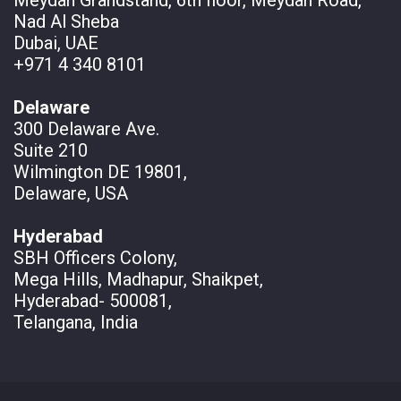
Nad Al Sheba
Dubai, UAE
+971 4 340 8101
Delaware
300 Delaware Ave.
Suite 210
Wilmington DE 19801,
Delaware, USA
Hyderabad
SBH Officers Colony,
Mega Hills, Madhapur, Shaikpet,
Hyderabad- 500081,
Telangana, India