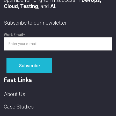
Cloud, Testing
, and
AI
.
Subscribe to our newsletter
Work Email
*
Fast Links
About Us
Case Studies