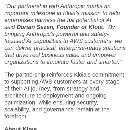
“Our partnership with Anthropic marks an
important milestone in Kloia’s mission to help
enterprises harness the full potential of AI,”
said
Dorian Sezen, Founder of Kloia
. “By
bringing Anthropic’s powerful and safety-
focused AI capabilities to AWS customers, we
can deliver practical, enterprise-ready solutions
that drive real business value and empower
organizations to innovate faster and smarter.”
The partnership reinforces Kloia’s commitment
to supporting AWS customers at every stage
of their AI journey, from strategy and
architecture to deployment and ongoing
optimization, while ensuring security,
scalability, and governance remain at the
forefront.
About Kloia