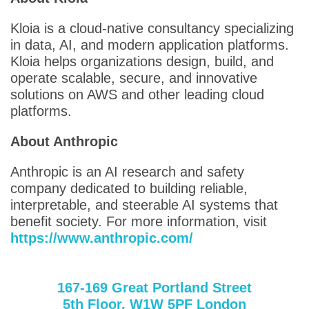
Kloia is a cloud-native consultancy specializing
in data, AI, and modern application platforms.
Kloia helps organizations design, build, and
operate scalable, secure, and innovative
solutions on AWS and other leading cloud
platforms.
About Anthropic
Anthropic is an AI research and safety
company dedicated to building reliable,
interpretable, and steerable AI systems that
benefit society. For more information, visit
https://www.anthropic.com/
167-169 Great Portland Street
5th Floor, W1W 5PF London