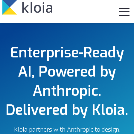
Enterprise-Ready
AI, Powered by
Anthropic.
Delivered by Kloia.
Kloia partners with Anthropic to design,