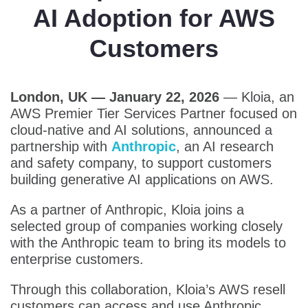
AI Adoption for AWS
Customers
London, UK — January 22, 2026
—
Kloia, an
AWS Premier Tier Services Partner focused on
cloud-native and AI solutions, announced a
partnership with
Anthropic
, an AI research
and safety company, to support customers
building generative AI applications on AWS.
As a partner of Anthropic, Kloia joins a
selected group of companies working closely
with the Anthropic team to bring its models to
enterprise customers.
Through this collaboration, Kloia’s AWS resell
customers can access and use Anthropic