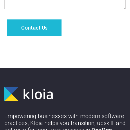
Empowering businesses with modern software
practices, Kloia helps you transition, upskill, and
optimize for long-term success in
DevOps,