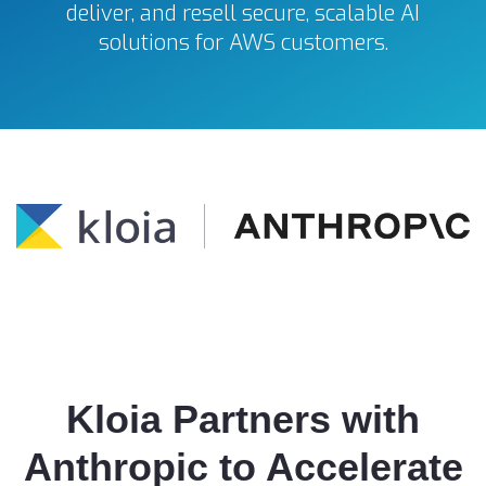
deliver, and resell secure, scalable AI
solutions for AWS customers.
Kloia Partners with
Anthropic to Accelerate