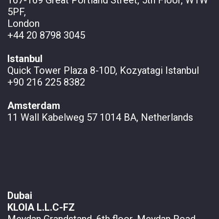
5PF,
London
+44 20 8798 3045
Istanbul
Quick Tower Plaza 8-10D, Kozyatagi Istanbul
+90 216 225 8382
Amsterdam
11 Wall
Kabelweg 57 1014 BA, Netherlands
Dubai
KLOIA L.L.C-FZ
Meydan Grandstand, 6th floor, Meydan Road,