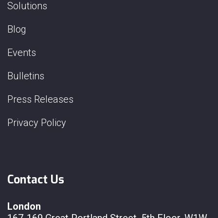
Solutions
Blog
Events
Bulletins
Press Releases
Privacy Policy
Contact Us
London
167-169 Great Portland Street, 5th Floor, W1W