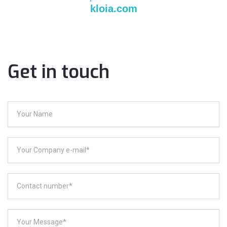
kloia.com
Get in touch