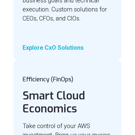
business goals and technical
execution. Custom solutions for
CEOs, CFOs, and CIOs.
Explore CxO Solutions
Efficiency (FinOps)
Smart Cloud
Economics
Take control of your AWS
investment. Bring us your invoice,