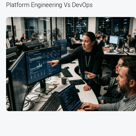
Platform Engineering Vs DevOps