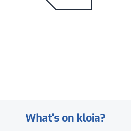
What's on kloia?