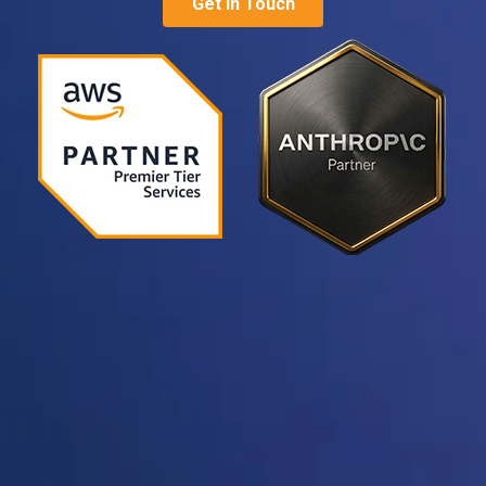
Get in Touch