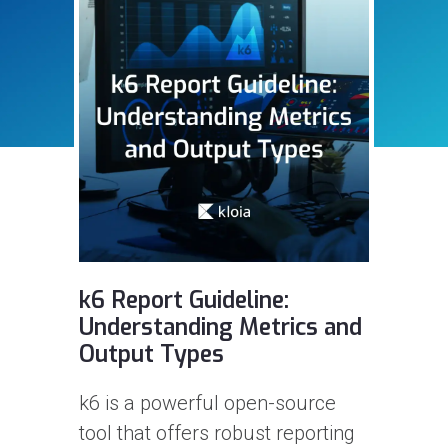
Step-2: Variables, karate-
d
config, API requests,
Assertions
In this article, I will be talking
about variables and simple API