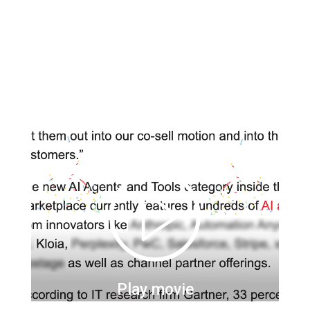
Play movie