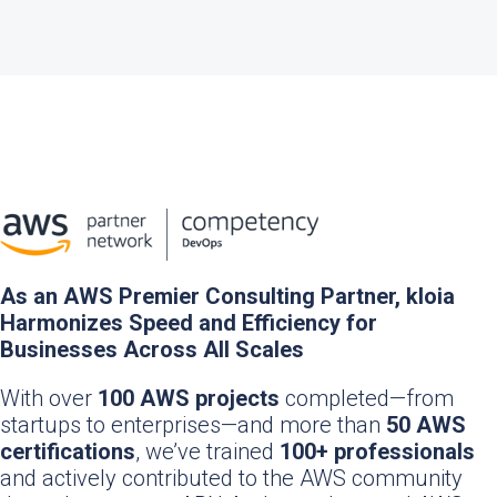
As an AWS Premier Consulting Partner, kloia
Harmonizes Speed and Efficiency for
Businesses Across All Scales
With over
100 AWS projects
completed—from
startups to enterprises—and more than
50 AWS
certifications
, we’ve trained
100+ professionals
and actively contributed to the AWS community