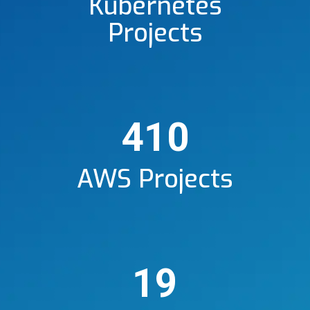
Kubernetes
Projects
410
AWS Projects
19