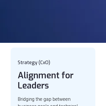
Strategy (CxO)
Alignment for
Leaders
Bridging the gap between