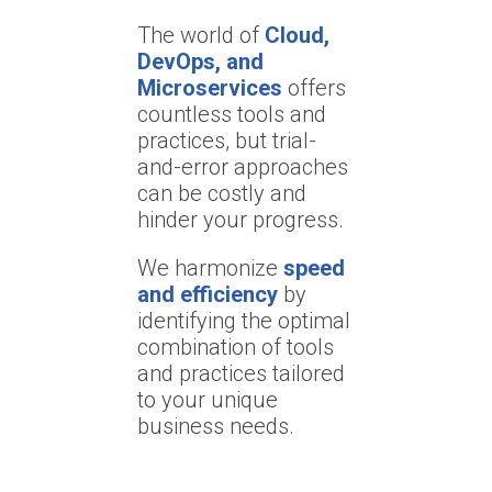
The world of
Cloud,
DevOps, and
Microservices
offers
countless tools and
practices, but trial-
and-error approaches
can be costly and
hinder your progress.
We harmonize
speed
and efficiency
by
identifying the optimal
combination of tools
and practices tailored
to your unique
business needs.