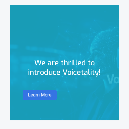
We are thrilled to
introduce Voicetality!