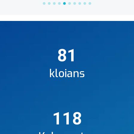
81
kloians
118