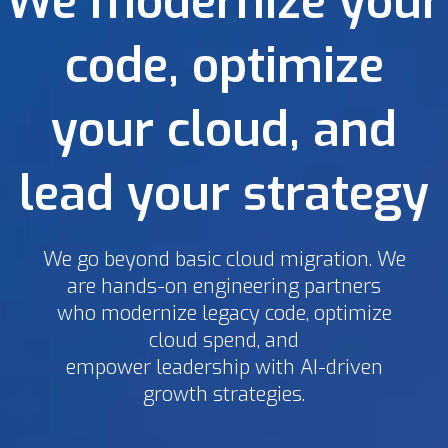
We modernize your
code, optimize
your cloud, and
lead your strategy
We go beyond basic cloud migration. We
are hands-on engineering partners
who modernize legacy code, optimize
cloud spend, and
empower leadership with AI-driven
growth strategies.