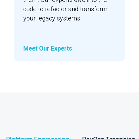
code to refactor and transform
your legacy systems.
Meet Our Experts