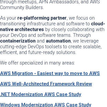
through meetups, APN Ambassadors, and AWS
Community Builders.
As your
re-platforming partner
, we focus on
transitioning infrastructure and software to
cloud-
native architectures
by closely collaborating with
your DevOps and software teams. Through
containerization
and
automation
, we leverage
cutting-edge DevOps toolsets to create scalable,
efficient, and future-ready solutions.
We offer specialized in many areas:
AWS Migration - Easiest way to move to AWS
AWS Well-Architected Framework Review
.NET Modernization AWS Case Study
Windows Modernization AWS Case Study