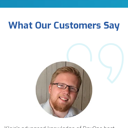
What Our Customers Say