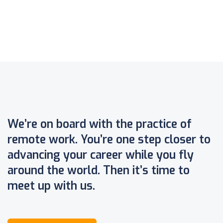
We’re on board with the practice of
remote work. You’re one step closer to
advancing your career while you fly
around the world. Then it’s time to
meet up with us.