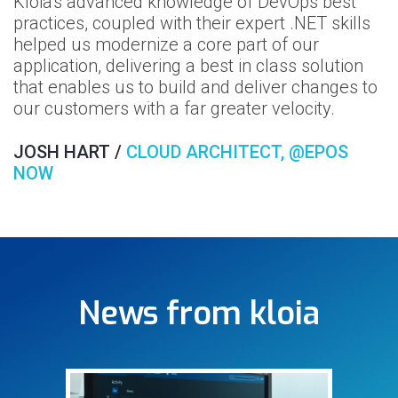
Kloia's advanced knowledge of DevOps best
he
W
practices, coupled with their expert .NET skills
n
helped us modernize a core part of our
k
application, delivering a best in class solution
ur
b
that enables us to build and deliver changes to
o
our customers with a far greater velocity.
S
JOSH HART /
CLOUD ARCHITECT, @EPOS
NOW
News from kloia