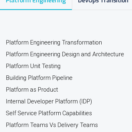
Platform Engineering
DevOps Transition
Platform Engineering Transformation
Platform Engineering Design and Architecture
Platform Unit Testing
Building Platform Pipeline
Platform as Product
Internal Developer Platform (IDP)
Self Service Platform Capabilities
Platform Teams Vs Delivery Teams