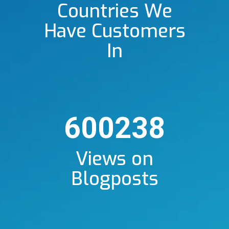
Countries We
Have Customers
In
600238
Views on
Blogposts