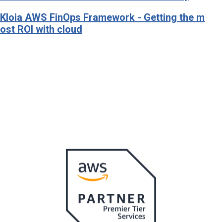
Kloia AWS FinOps Framework - Getting the m
ost ROI with cloud