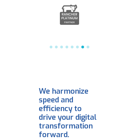
We harmonize
speed and
efficiency to
drive your digital
transformation
forward.