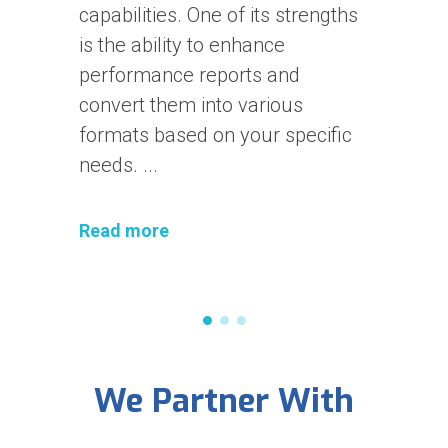
requests with Karate
Framework. In the first part, I
talked about introducing Karate
and did a simple setup. If you
don't have any previous
experiences ...
Read more
We Partner With