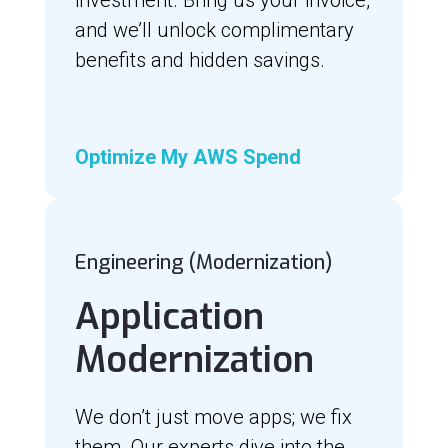
and we’ll unlock complimentary
benefits and hidden savings.
Optimize My AWS Spend
Engineering (Modernization)
Application
Modernization
We don’t just move apps; we fix
them. Our experts dive into the